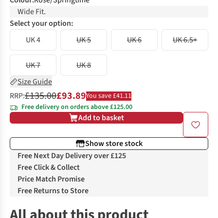
Colour
:
Rose/Springtime
Wide Fit.
Select your option:
UK 4
UK 5
UK 6
UK 6.5+
UK 7
UK 8
Size Guide
£135.00
£93.89
RRP:
You save £41.11
Free delivery on orders above £125.00
Add to basket
Show store stock
Free Next Day Delivery over £125
Free Click & Collect
Price Match Promise
Free Returns to Store
All about this product