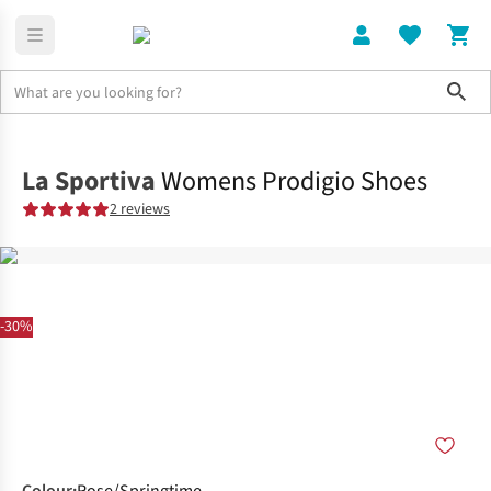
Sho
Shoes
Trail
La Sportiva
Womens Prodigio Shoes
2 reviews
-30%