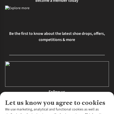
Become a member today
Be the first to know about the latest shoe drops, offers,
competitions & more
Follow us
Let us know you agree to cookies
We use marketing, analytical and functional cookies as well as