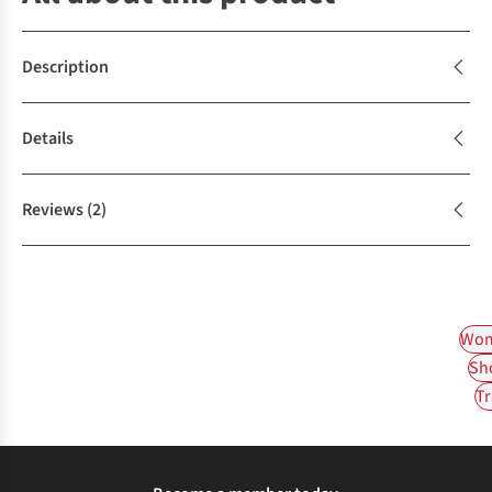
Description
Details
Reviews
(2)
Wom
Sh
Tr