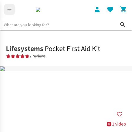
Sho
Home
Accessories
Lifesystems
Pocket First Aid Kit
2 reviews
1 video