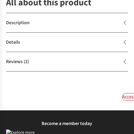
All about this product
Description
Details
Reviews
(2)
Acces
Become a member today