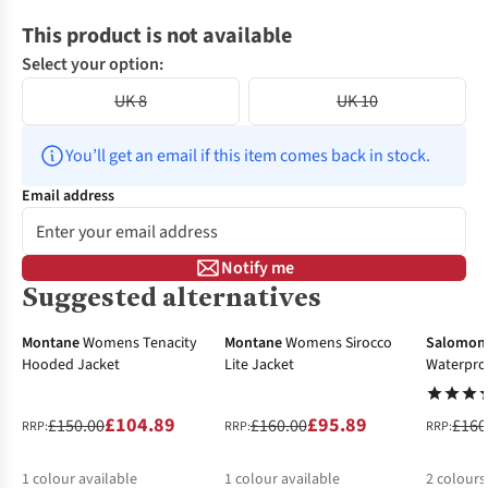
This product is not available
Select your option:
UK 8
UK 10
You’ll get an email if this item comes back in stock.
Email address
Notify me
Suggested alternatives
-30%
-40%
-30%
Montane
Womens Tenacity
Montane
Womens Sirocco
Salomon
Hooded Jacket
Lite Jacket
Waterpro
£104.89
£95.89
£150.00
£160.00
£160
RRP:
RRP:
RRP:
1
colour available
1
colour available
2
colours