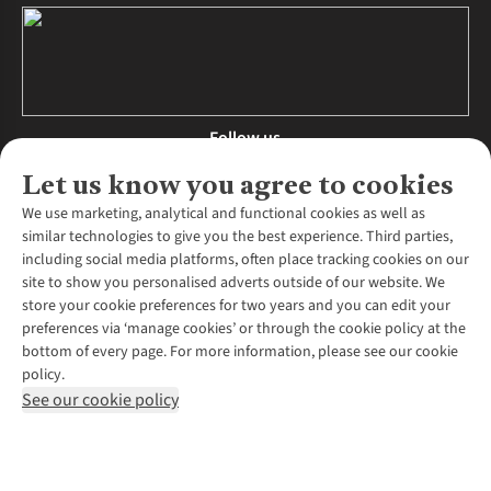
Follow us
Let us know you agree to cookies
We use marketing, analytical and functional cookies as well as
similar technologies to give you the best experience. Third parties,
About Us
including social media platforms, often place tracking cookies on our
site to show you personalised adverts outside of our website. We
About Runners Need
store your cookie preferences for two years and you can edit your
Environmental Criteria
Customer Services
preferences via ‘manage cookies’ or through the cookie policy at the
Careers
bottom of every page. For more information, please see our cookie
Contact Us
Our Partners
policy.
Returns & Exchanges
More From Runners Need
Pennies
See our cookie policy
Find a Store
Corporate Responsibility
Explore More Membership
Expert Services & Appointments
WANT TO MOVE MORE? SHOP WITH OUR SISTER SITES
Corporate & Group Sales
Run Clubs
Gait Analysis
Gender Pay Gap Report
Recycle My Run