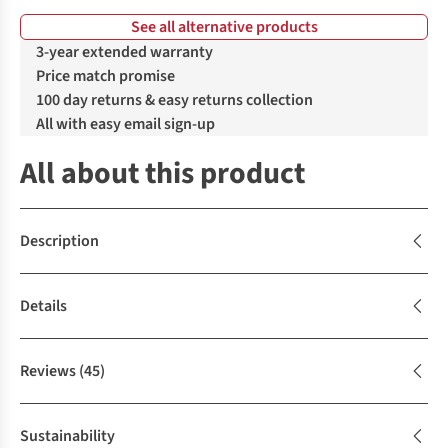
See all alternative products
%
%
3-year extended warranty
Price match promise
100 day returns & easy returns collection
All with easy email sign-up
All about this product
Description
Details
Reviews
(45)
Sustainability