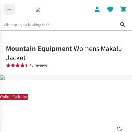
Sho
Clothing
Jackets + Gilets
Mountain Equipment
Womens Makalu
Jacket
45 reviews
Online Exclusive