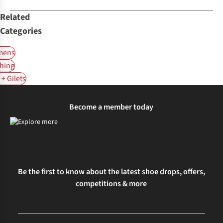
Related
Categories
ens
hing
+ Gilets
Become a member today
Be the first to know about the latest shoe drops, offers,
competitions & more