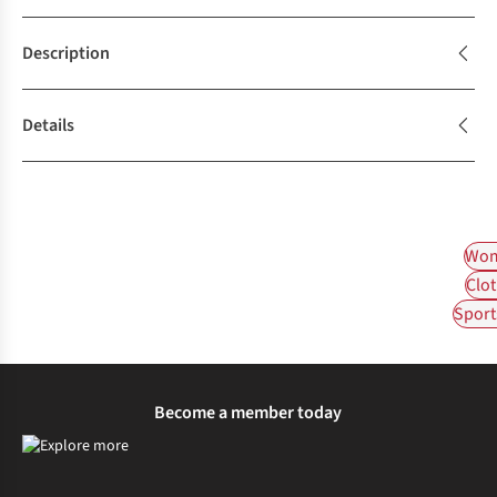
Description
Details
Wom
Clot
Sport
Become a member today