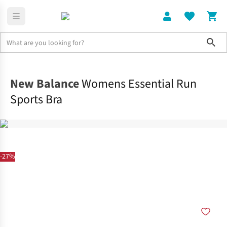
Sho
Clothing
Sports Bras
New Balance
Womens Essential Run
Sports Bra
-27%