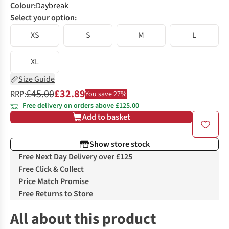
Colour
:
Daybreak
Select your option:
XS
S
M
L
XL
Size Guide
£45.00
£32.89
RRP:
You save 27%
Free delivery on orders above £125.00
Add to basket
Show store stock
Free Next Day Delivery over £125
Free Click & Collect
Price Match Promise
Free Returns to Store
All about this product