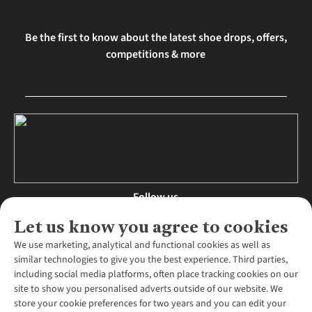
Be the first to know about the latest shoe drops, offers,
competitions & more
Follow us
Let us know you agree to cookies
We use marketing, analytical and functional cookies as well as
similar technologies to give you the best experience. Third parties,
About Us
including social media platforms, often place tracking cookies on our
site to show you personalised adverts outside of our website. We
About Runners Need
store your cookie preferences for two years and you can edit your
Environmental Criteria