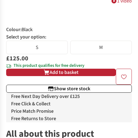
1 video
Colour
:
Black
Select your option:
S
M
£125.00
This product qualifies for free delivery
Add to basket
Show store stock
Free Next Day Delivery over £125
Free Click & Collect
Price Match Promise
Free Returns to Store
All about this product