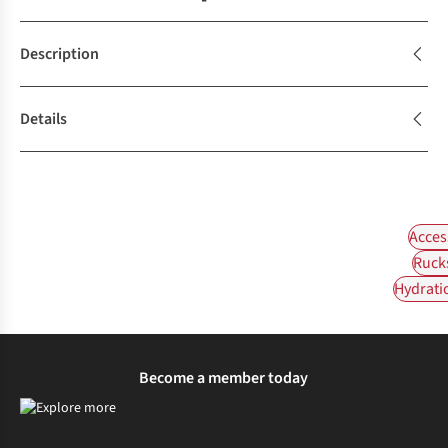
Description
Details
Acces
Ruck
Hydrati
Become a member today