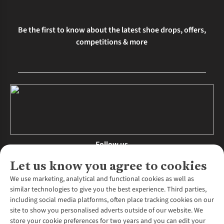
Be the first to know about the latest shoe drops, offers,
competitions & more
Follow us
Let us know you agree to cookies
We use marketing, analytical and functional cookies as well as
similar technologies to give you the best experience. Third parties,
About Us
including social media platforms, often place tracking cookies on our
site to show you personalised adverts outside of our website. We
About Runners Need
store your cookie preferences for two years and you can edit your