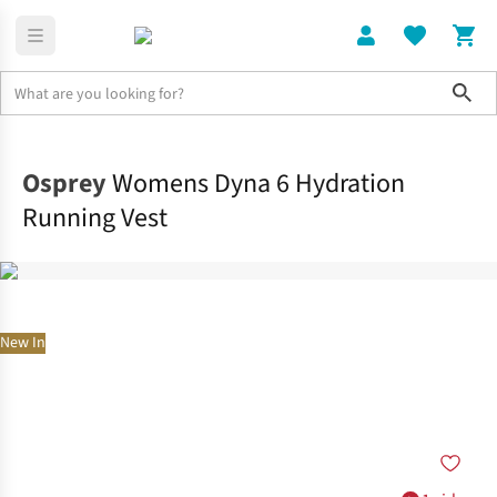
Sho
Rucksacks
Hydration Packs
Osprey
Womens Dyna 6 Hydration
Running Vest
New In