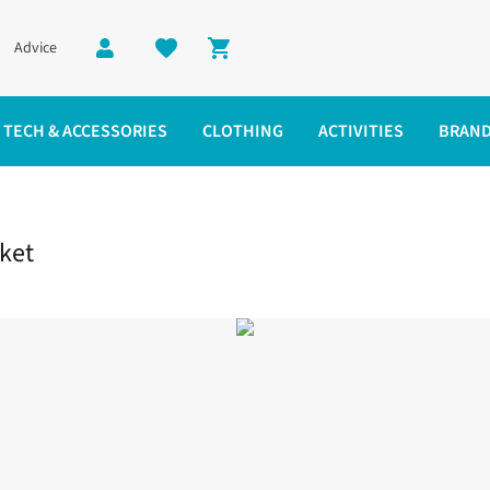
Advice
Shopping cart
TECH & ACCESSORIES
CLOTHING
ACTIVITIES
BRAN
ket
cket