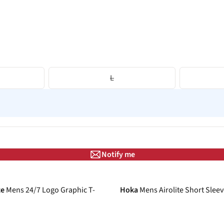
L
Notify me
-26%
ce
Mens 24/7 Logo Graphic T-
Hoka
Mens Airolite Short Sleev