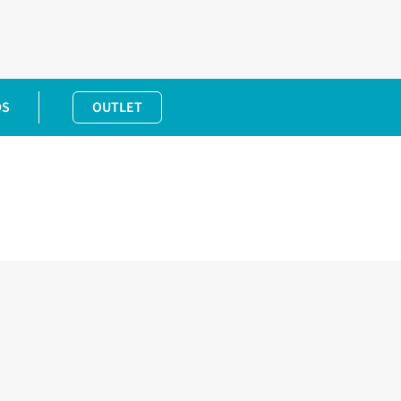
DS
OUTLET