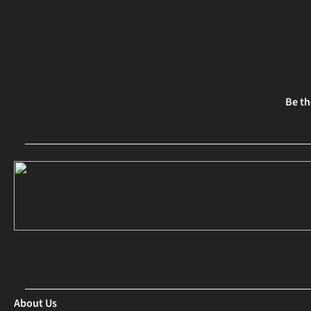
Be th
About Us