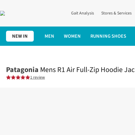
Gait Analysis
Stores & Services
NEW IN
MEN
WOMEN
RUNNING SHOES
Home
Mens
Clothing
Tops
Mens R1 Air Full-Zip Hoodie Jac
Patagonia
Mens R1 Air Full-Zip Hoodie Ja
1 review