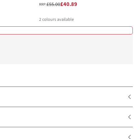
£40.89
£55.00
RRP:
2
colours available
%
%