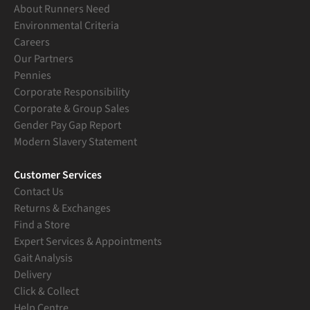
About Runners Need
Environmental Criteria
Careers
Our Partners
Pennies
Corporate Responsibility
Corporate & Group Sales
Gender Pay Gap Report
Modern Slavery Statement
Customer Services
Contact Us
Returns & Exchanges
Find a Store
Expert Services & Appointments
Gait Analysis
Delivery
Click & Collect
Help Centre