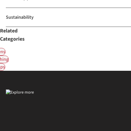
Sustainability
Related
Categories
ns
hing
ps