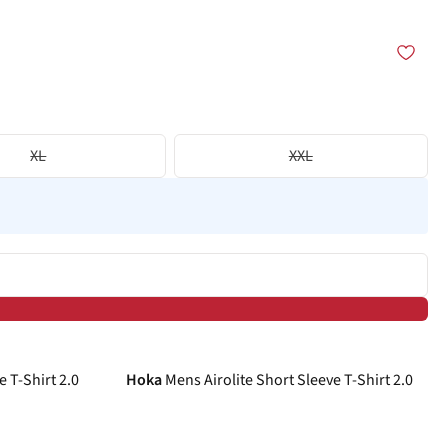
XL
XXL
-26%
e T-Shirt 2.0
Hoka
Mens Airolite Short Sleeve T-Shirt 2.0