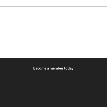
Become a member today