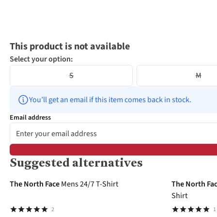
This product is not available
Select your option:
S
M
You’ll get an email if this item comes back in stock.
Email address
Suggested alternatives
-25%
-32%
The North Face
Mens 24/7 T-Shirt
The North Fa
Shirt
2
1