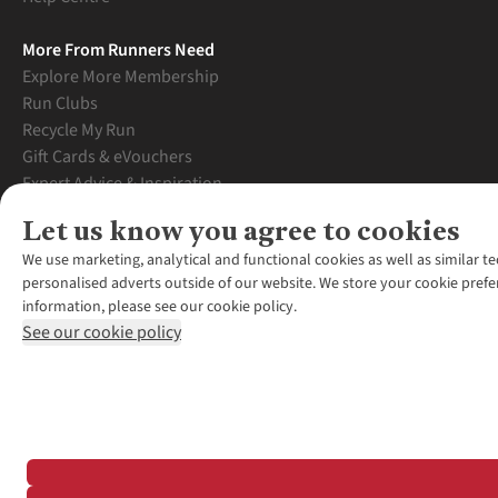
More From Runners Need
Explore More Membership
Run Clubs
Recycle My Run
Gift Cards & eVouchers
Expert Advice & Inspiration
Student Discount
Let us know you agree to cookies
Graduate Discount
We use marketing, analytical and functional cookies as well as similar te
personalised adverts outside of our website. We store your cookie prefe
information, please see our cookie policy.
See our cookie policy
*Terms & Conditio