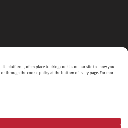
media platforms, often place tracking cookies on our site to show you
’ or through the cookie policy at the bottom of every page. For more
l rights reserved.