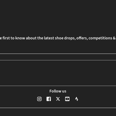
e first to know about the latest shoe drops, offers, competitions 
Follow us