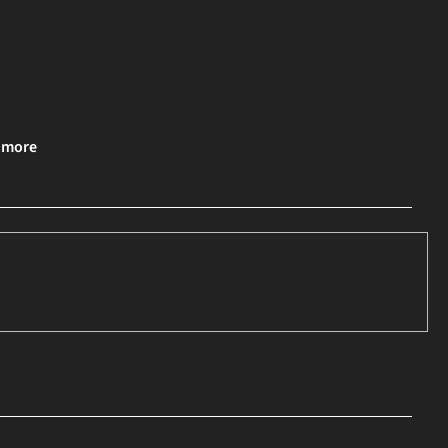
& more