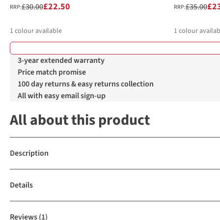
£22.50
£2
£30.00
£35.00
RRP:
RRP:
1
colour available
1
colour availab
3-year extended warranty
Price match promise
100 day returns & easy returns collection
All with easy email sign-up
All about this product
Description
Details
Reviews
(1)