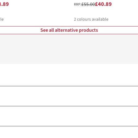
3.89
£40.89
£55.00
RRP:
le
2
colours available
See all alternative products
%
%