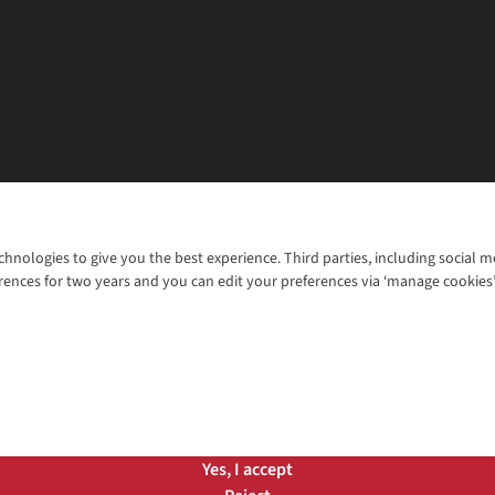
chnologies to give you the best experience. Third parties, including social 
WANT TO MOVE MORE? SHOP WITH OUR SISTER SITES
rences for two years and you can edit your preferences via ‘manage cookies
© 2026 Cotswold Outdoor Group Ltd. Al
ns |
Privacy Policy |
Cookie Policy |
Yes, I accept