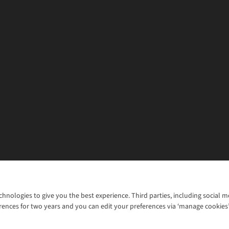
chnologies to give you the best experience. Third parties, including social 
WANT TO MOVE MORE? SHOP WITH OUR SISTER SITES
rences for two years and you can edit your preferences via ‘manage cookies