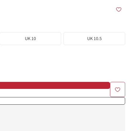
UK 10
UK 10.5