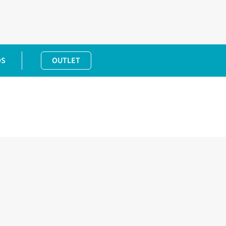
DS
OUTLET