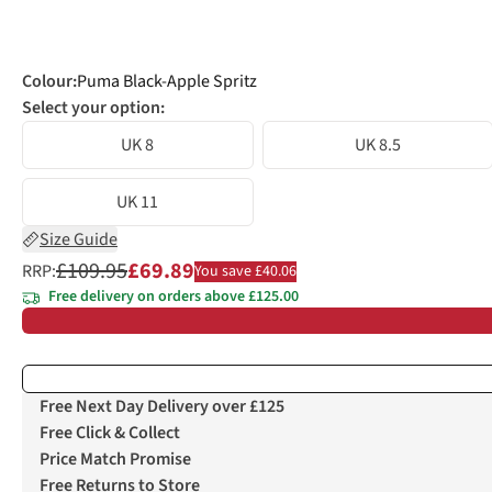
Colour
:
Puma Black-Apple Spritz
Select your option:
UK 8
UK 8.5
UK 11
Size Guide
£109.95
£69.89
RRP:
You save £40.06
Free delivery on orders above £125.00
Free Next Day Delivery over £125
Free Click & Collect
Price Match Promise
Free Returns to Store