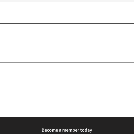
Become a member today