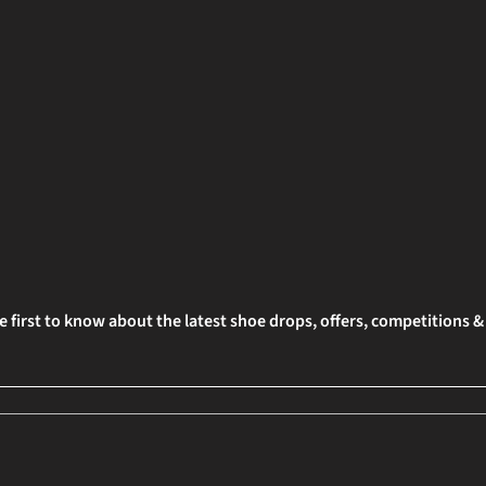
e first to know about the latest shoe drops, offers, competitions 