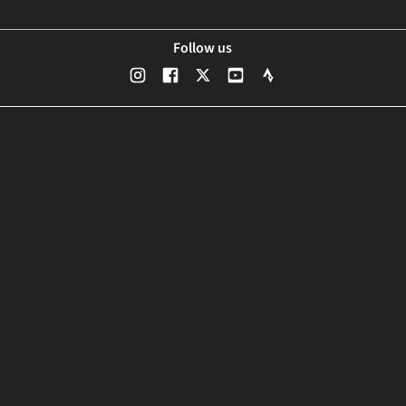
Follow us