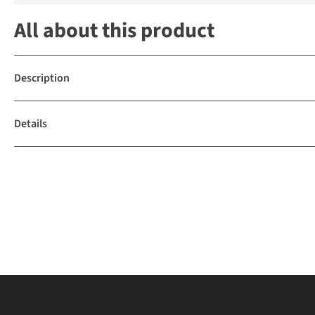
All about this product
Description
Details