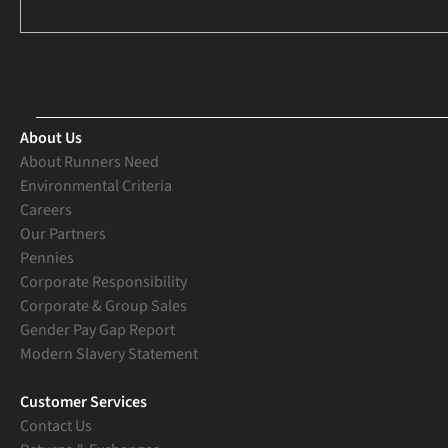
About Us
About Runners Need
Environmental Criteria
Careers
Our Partners
Pennies
Corporate Responsibility
Corporate & Group Sales
Gender Pay Gap Report
Modern Slavery Statement
Customer Services
Contact Us