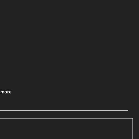
& more