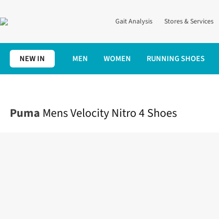
Gait Analysis
Stores & Services
NEW IN
MEN
WOMEN
RUNNING SHOES
Home
Mens
Shoes
Road
Mens Velocity Nitro 4 Shoes
Puma
Mens Velocity Nitro 4 Shoes