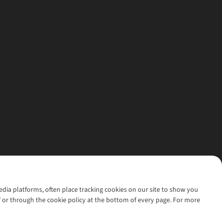
media platforms, often place tracking cookies on our site to show you
’ or through the cookie policy at the bottom of every page. For more