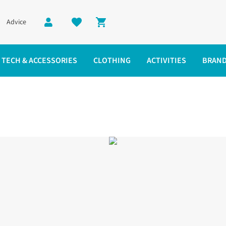
Advice
Shopping cart
TECH & ACCESSORIES
CLOTHING
ACTIVITIES
BRAN