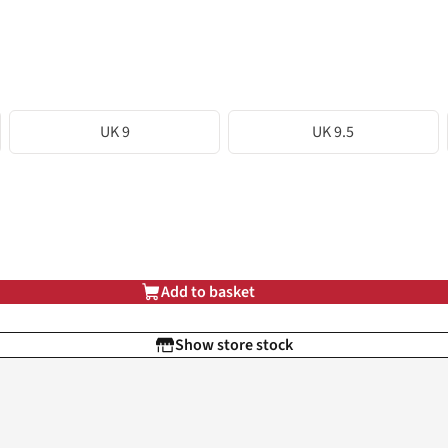
UK 9
UK 9.5
Add to basket
Show store stock