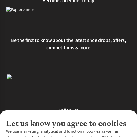
Become a member today
Be the first to know about the latest shoe drops, offers,
competitions & more
Follow us
Let us know you agree to cookies
We use marketing, analytical and functional cookies as well as