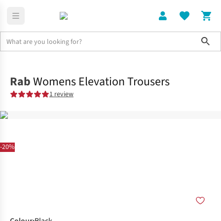
Sho
Clothing
Shop All
Rab
Womens Elevation Trousers
1 review
-20%