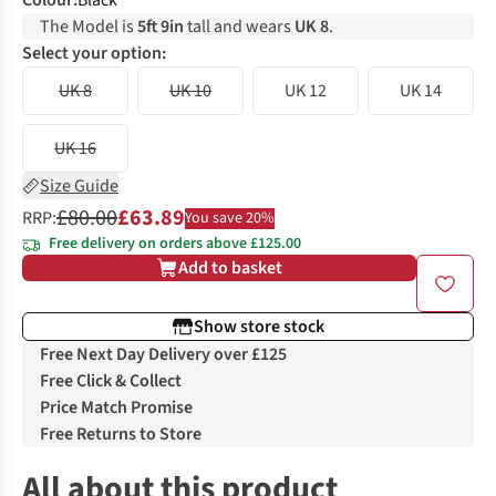
Colour
:
Black
The Model is
5ft 9in
tall and wears
UK 8
.
Select your option:
UK 8
UK 10
UK 12
UK 14
UK 16
Size Guide
£80.00
£63.89
RRP:
You save 20%
Free delivery on orders above £125.00
Add to basket
Show store stock
Free Next Day Delivery over £125
Free Click & Collect
Price Match Promise
Free Returns to Store
All about this product