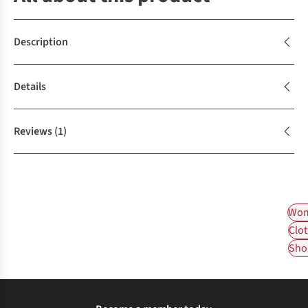
Description
Details
Reviews
(1)
Wom
Clot
Shop