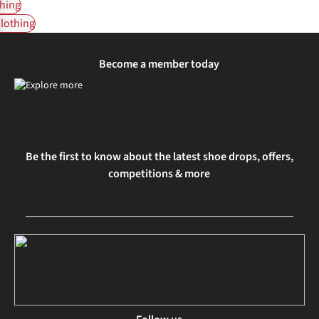
hing
Clothing
Become a member today
Be the first to know about the latest shoe drops, offers,
competitions & more