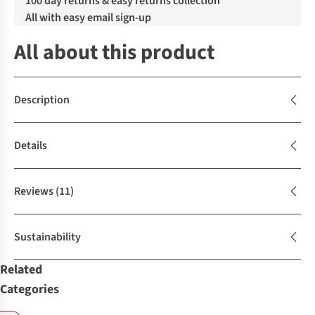
100 day returns & easy returns collection
All with easy email sign-up
All about this product
Description
Details
Reviews
(11)
Sustainability
Related
Categories