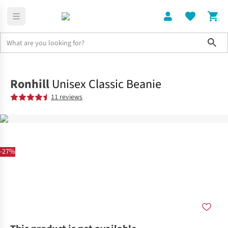
Sho
Clothing
Hi-Viz Clothing
Ronhill
Unisex Classic Beanie
11 reviews
-27%