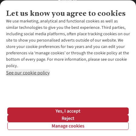
Follow us
Let us know you agree to cookies
We use marketing, analytical and functional cookies as well as
similar technologies to give you the best experience. Third parties,
About Us
including social media platforms, often place tracking cookies on our
site to show you personalised adverts outside of our website. We
About Runners Need
store your cookie preferences for two years and you can edit your
Environmental Criteria
Customer Services
preferences via ‘manage cookies’ or through the cookie policy at the
Careers
bottom of every page. For more information, please see our cookie
Contact Us
Our Partners
policy.
Returns & Exchanges
More From Runners Need
Pennies
See our cookie policy
Find a Store
Corporate Responsibility
Explore More Membership
Expert Services & Appointments
WANT TO MOVE MORE? SHOP WITH OUR SISTER SITES
Corporate & Group Sales
Run Clubs
Gait Analysis
Gender Pay Gap Report
Recycle My Run
Delivery
Modern Slavery Statement
Gift Cards & eVouchers
Click & Collect
*Terms & Conditions |
Privacy Policy |
Cookie Policy |
Yes, I accept
Expert Advice & Inspiration
Help Centre
© 2026 Cotswold Outdoor Group Ltd. All rights reserved.
Reject
Student Discount
Manage cookies
Graduate Discount