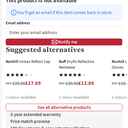
This product is not available
You’ll get an email if this item comes back in stock.
Email address
Notify me
Suggested alternatives
-28%
-32%
-14%
Ronhill
Unisex Reflect Cap
Buff
Dryflx Reflective
Ronhill
U
Neckwear
Gloves
1
2
£17.89
£13.89
£25.00
£20.50
£15.
RRP:
RRP:
RRP:
1
colour available
1
colour available
2
colours
See all alternative products
%
%
3-year extended warranty
Price match promise