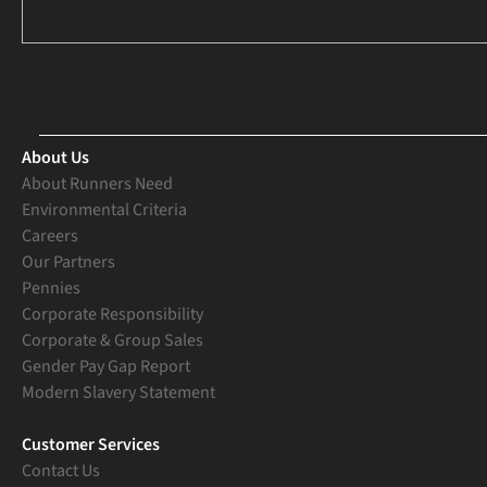
About Us
About Runners Need
Environmental Criteria
Careers
Our Partners
Pennies
Corporate Responsibility
Corporate & Group Sales
Gender Pay Gap Report
Modern Slavery Statement
Customer Services
Contact Us