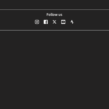
Follow us