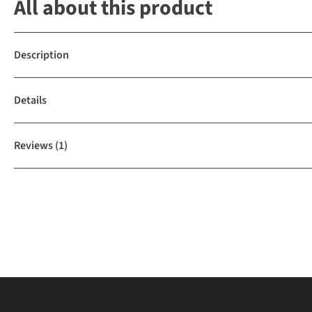
All about this product
Description
Details
Reviews
(1)