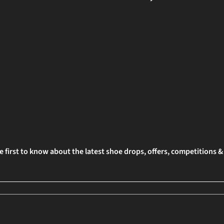
e first to know about the latest shoe drops, offers, competitions 