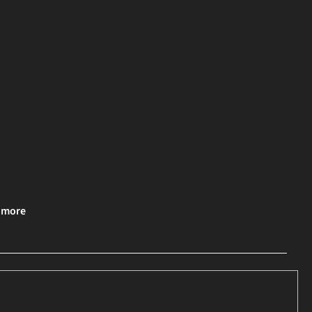
& more