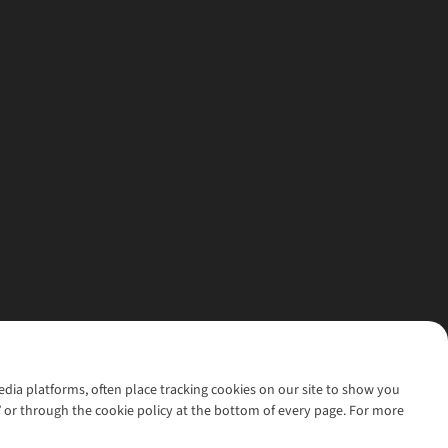
media platforms, often place tracking cookies on our site to show you
’ or through the cookie policy at the bottom of every page. For more