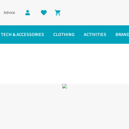
Advice
Shopping cart
TECH & ACCESSORIES
CLOTHING
ACTIVITIES
BRAN