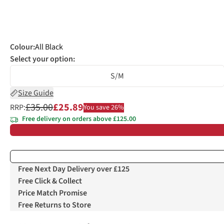
Colour
:
All Black
Select your option:
S/M
Size Guide
£35.00
£25.89
RRP:
You save 26%
Free delivery on orders above £125.00
Free Next Day Delivery over £125
Free Click & Collect
Price Match Promise
Free Returns to Store