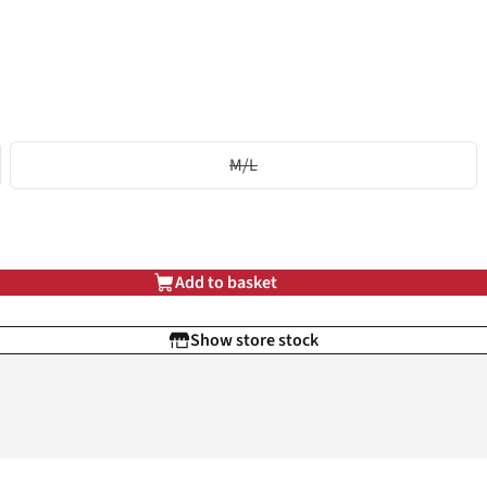
M/L
Add to basket
Show store stock