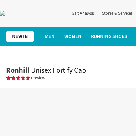
Gait Analysis
Stores & Services
NEW IN
MEN
WOMEN
RUNNING SHOES
Home
Clothing
Accessories
Unisex Fortify Cap
Ronhill
Unisex Fortify Cap
1 review