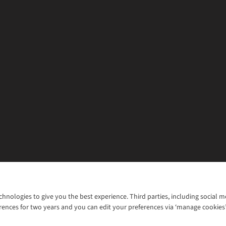
chnologies to give you the best experience. Third parties, including social 
WANT TO MOVE MORE? SHOP WITH OUR SISTER SITES
rences for two years and you can edit your preferences via ‘manage cookies