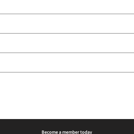
Become a member today