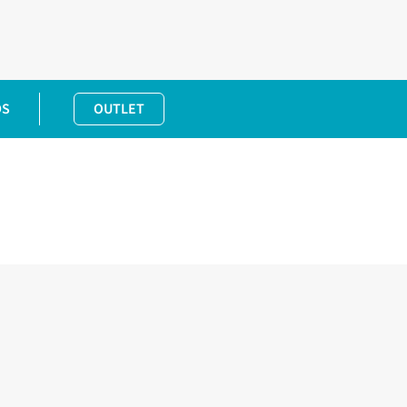
DS
OUTLET