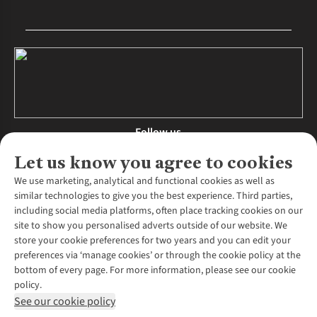
Follow us
Let us know you agree to cookies
We use marketing, analytical and functional cookies as well as
similar technologies to give you the best experience. Third parties,
About Us
including social media platforms, often place tracking cookies on our
site to show you personalised adverts outside of our website. We
About Runners Need
store your cookie preferences for two years and you can edit your
Environmental Criteria
Customer Services
preferences via ‘manage cookies’ or through the cookie policy at the
Careers
bottom of every page. For more information, please see our cookie
Contact Us
Our Partners
policy.
Returns & Exchanges
More From Runners Need
Pennies
See our cookie policy
Find a Store
Corporate Responsibility