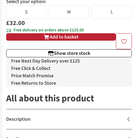
Select your option:
S
M
L
£32.00
Free delivery on orders above £125.00
Add to basket
Show store stock
Free Next Day Delivery over £125
Free Click & Collect
Price Match Promise
Free Returns to Store
All about this product
Description