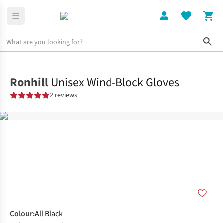
Sho
Home
Mens
Ronhill
Unisex Wind-Block Gloves
2 reviews
Colour
:
All Black