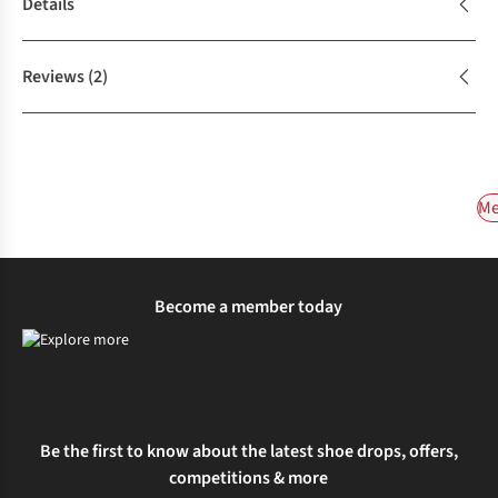
Details
Reviews
(2)
Me
Become a member today
Be the first to know about the latest shoe drops, offers,
competitions & more