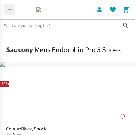
Sho
Shoes
Race
Saucony
Mens Endorphin Pro 5 Shoes
-30%
Colour
:
Black/Shock