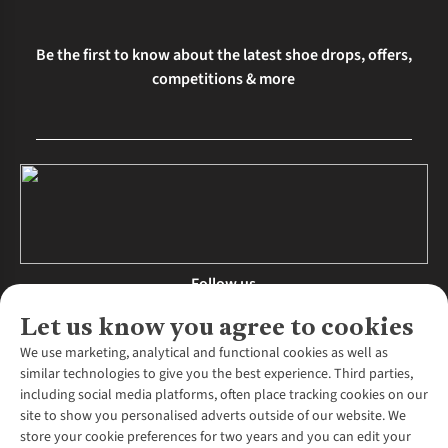
Be the first to know about the latest shoe drops, offers,
competitions & more
Follow us
Let us know you agree to cookies
We use marketing, analytical and functional cookies as well as
similar technologies to give you the best experience. Third parties,
About Us
including social media platforms, often place tracking cookies on our
site to show you personalised adverts outside of our website. We
About Runners Need
store your cookie preferences for two years and you can edit your