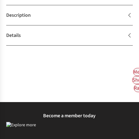
Description
Details
Me
Sh
Ra
Become a member today