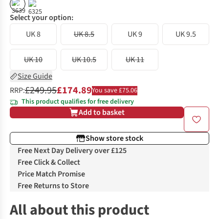
%
%
Select your option:
UK 8
UK 8.5
UK 9
UK 9.5
UK 10
UK 10.5
UK 11
Size Guide
£249.95
£174.89
RRP:
You save £75.06
This product qualifies for free delivery
Add to basket
Show store stock
Free Next Day Delivery over £125
Free Click & Collect
Price Match Promise
Free Returns to Store
All about this product