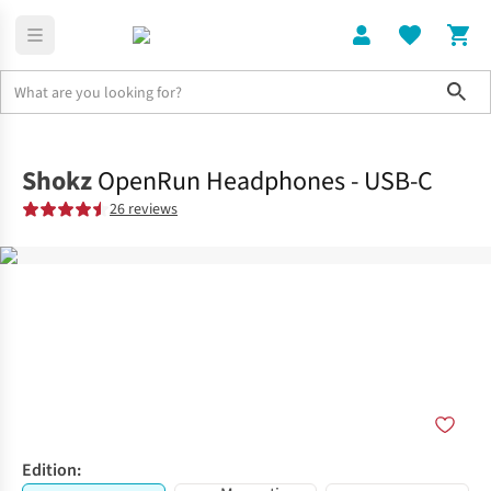
Sho
Electronics
Shop All
Shokz
OpenRun Headphones - USB-C
26 reviews
Edition: