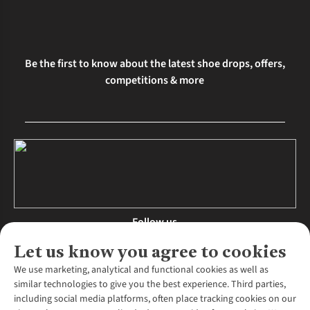
Be the first to know about the latest shoe drops, offers,
competitions & more
Follow us
Let us know you agree to cookies
We use marketing, analytical and functional cookies as well as
similar technologies to give you the best experience. Third parties,
About Us
including social media platforms, often place tracking cookies on our