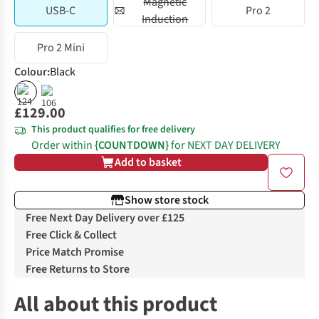
Magnetic
USB-C
Pro 2
Induction
Pro 2 Mini
Colour
:
Black
£129.00
This product qualifies for free delivery
Order within
{COUNTDOWN}
for NEXT DAY DELIVERY
Add to basket
Show store stock
Free Next Day Delivery over £125
Free Click & Collect
Price Match Promise
Free Returns to Store
All about this product