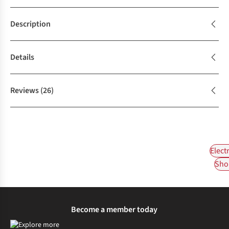
Description
Details
Reviews
(26)
Elect
Shop
Become a member today