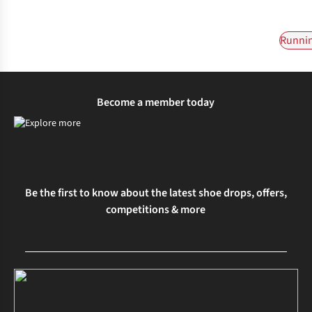
Runnin
Become a member today
Be the first to know about the latest shoe drops, offers,
competitions & more