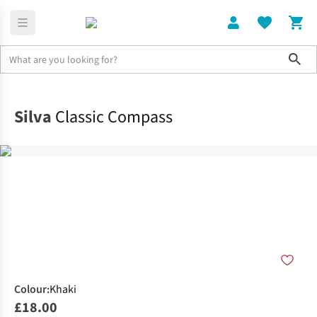
Sho
Home
Running Gear
Silva
Classic Compass
Colour
:
Khaki
£18.00