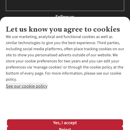
Follow us
Let us know you agree to cookies
We use marketing, analytical and functional cookies as well as
similar technologies to give you the best experience. Third parties,
About Us
including social media platforms, often place tracking cookies on our
site to show you personalised adverts outside of our website. We
About Runners Need
store your cookie preferences for two years and you can edit your
Environmental Criteria
Customer Services
preferences via ‘manage cookies’ or through the cookie policy at the
Careers
bottom of every page. For more information, please see our cookie
Contact Us
Our Partners
policy.
Returns & Exchanges
More From Runners Need
Pennies
See our cookie policy
Find a Store
Corporate Responsibility
Explore More Membership
Expert Services & Appointments
WANT TO MOVE MORE? SHOP WITH OUR SISTER SITES
Corporate & Group Sales
Run Clubs
Gait Analysis
Gender Pay Gap Report
Recycle My Run
Delivery
Modern Slavery Statement
Gift Cards & eVouchers
Click & Collect
*Terms & Conditions |
Privacy Policy |
Cookie Policy |
Yes, I accept
Expert Advice & Inspiration
Help Centre
© 2026 Cotswold Outdoor Group Ltd. All rights reserved.
Reject