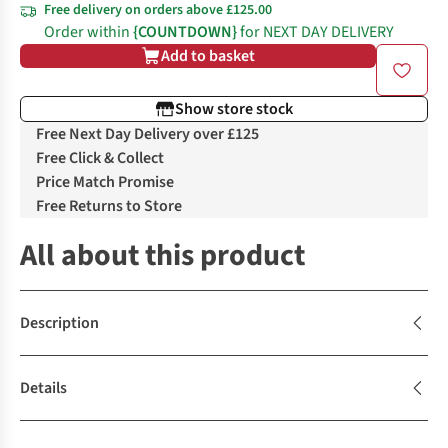
Free delivery on orders above £125.00
Order within
{COUNTDOWN}
for NEXT DAY DELIVERY
Add to basket
Show store stock
Free Next Day Delivery over £125
Free Click & Collect
Price Match Promise
Free Returns to Store
All about this product
Description
Details