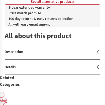
See all alternative products
%
3-year extended warranty
Price match promise
100 day returns & easy returns collection
All with easy email sign-up
All about this product
Description
Details
Related
Categories
ns
hing