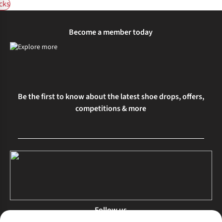
cks
Become a member today
Be the first to know about the latest shoe drops, offers,
competitions & more
Follow us