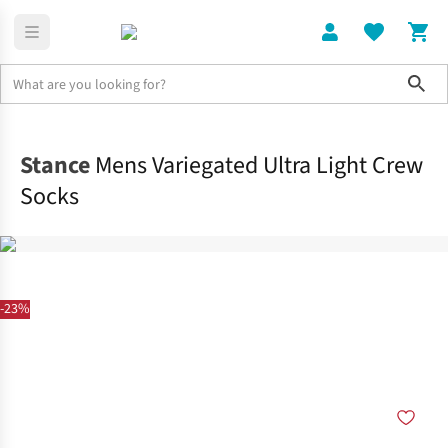
Sho
Clothing
Socks
Stance
Mens Variegated Ultra Light Crew
Socks
-23%