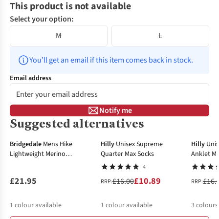
This product is not available
Select your option:
M
L
You’ll get an email if this item comes back in stock.
Email address
Notify me
Suggested alternatives
-32%
-13%
Bridgedale
Mens Hike
Hilly
Unisex Supreme
Hilly
Uni
Lightweight Merino
Quarter Max Socks
Anklet Mi
Performance 3/4 Crew Socks
4
£21.95
£10.89
£16.00
£16.
RRP:
RRP:
1
colour available
1
colour available
3
colours