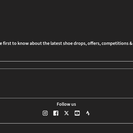
e first to know about the latest shoe drops, offers, competitions 
Follow us