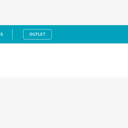
DS
OUTLET