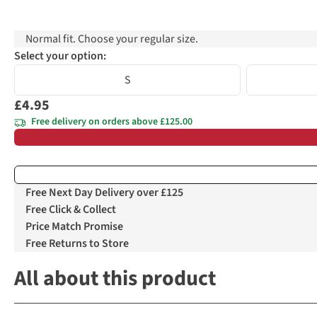
Normal fit. Choose your regular size.
Select your option:
S
£4.95
Free delivery on orders above £125.00
Free Next Day Delivery over £125
Free Click & Collect
Price Match Promise
Free Returns to Store
All about this product