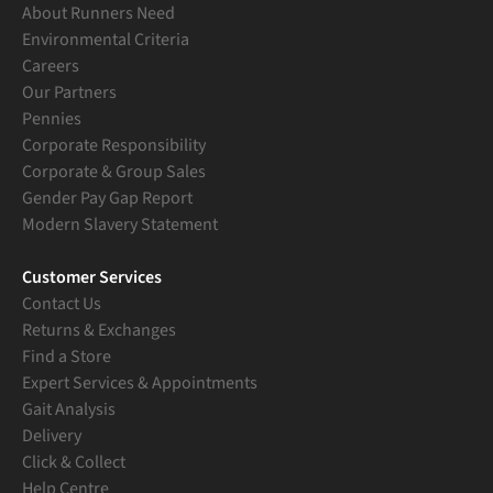
About Runners Need
Environmental Criteria
Careers
Our Partners
Pennies
Corporate Responsibility
Corporate & Group Sales
Gender Pay Gap Report
Modern Slavery Statement
Customer Services
Contact Us
Returns & Exchanges
Find a Store
Expert Services & Appointments
Gait Analysis
Delivery
Click & Collect
Help Centre