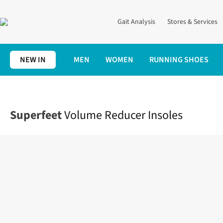
Gait Analysis
Stores & Services
NEW IN
MEN
WOMEN
RUNNING SHOES
Home
Accessories
Volume Reducer Insoles
Superfeet
Volume Reducer Insoles