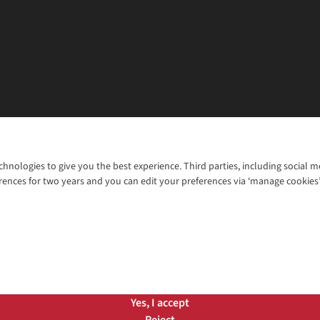
chnologies to give you the best experience. Third parties, including social 
WANT TO MOVE MORE? SHOP WITH OUR SISTER SITES
rences for two years and you can edit your preferences via ‘manage cookies
© 2026 Cotswold Outdoor Group Ltd. Al
ns |
Privacy Policy |
Cookie Policy |
Yes, I accept