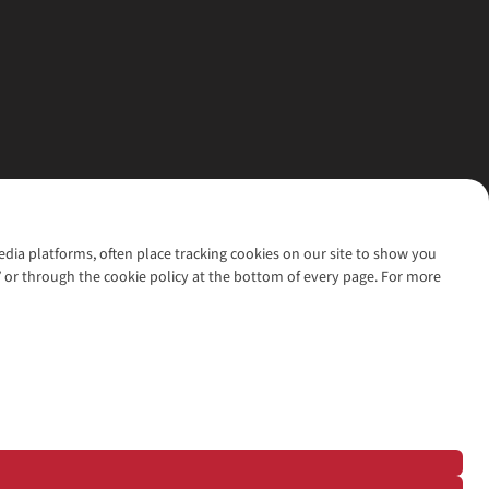
media platforms, often place tracking cookies on our site to show you
’ or through the cookie policy at the bottom of every page. For more
l rights reserved.