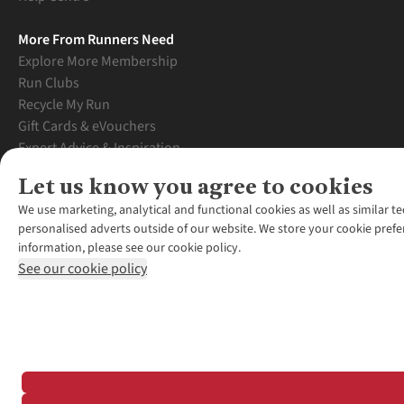
More From Runners Need
Explore More Membership
Run Clubs
Recycle My Run
Gift Cards & eVouchers
Expert Advice & Inspiration
Student Discount
Let us know you agree to cookies
Graduate Discount
We use marketing, analytical and functional cookies as well as similar te
personalised adverts outside of our website. We store your cookie prefe
information, please see our cookie policy.
See our cookie policy
*Terms & Conditio