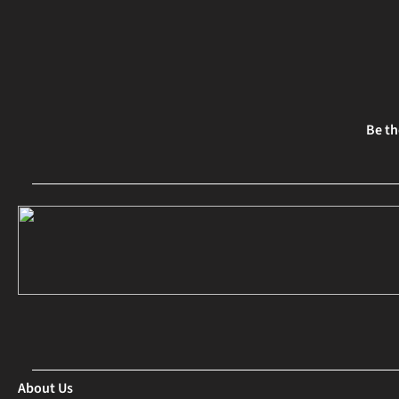
Be th
About Us