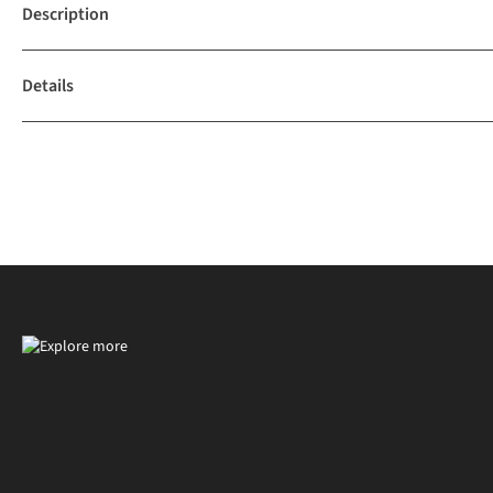
Description
Details