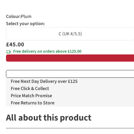
Colour
:
Plum
Select your option:
C (UK 4/5.5)
£45.00
Free delivery on orders above £125.00
Free Next Day Delivery over £125
Free Click & Collect
Price Match Promise
Free Returns to Store
All about this product