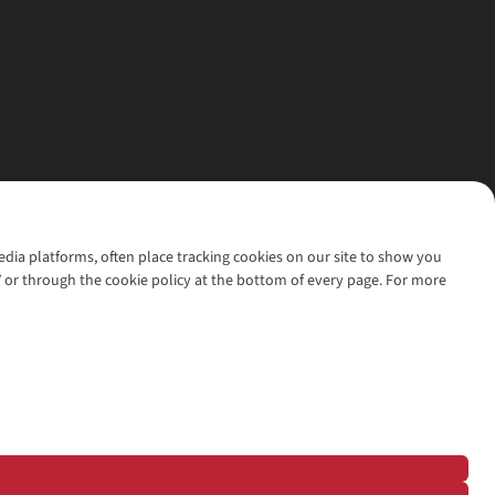
media platforms, often place tracking cookies on our site to show you
’ or through the cookie policy at the bottom of every page. For more
l rights reserved.