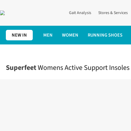
Gait Analysis
Stores & Services
NEW IN
MEN
WOMEN
RUNNING SHOES
Home
Accessories
Womens Active Support Insoles
Superfeet
Womens Active Support Insoles