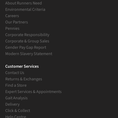
About Runners Need
Environmental Criteria
Careers
Our Partners
Pennies
Corporate Responsibility
Corporate & Group Sales
Gender Pay Gap Report
Modern Slavery Statement
Customer Services
Contact Us
Returns & Exchanges
Find a Store
Expert Services & Appointments
Gait Analysis
Delivery
Click & Collect
Help Centre