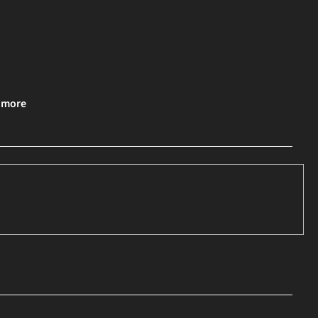
& more