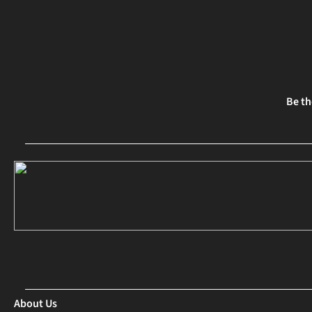
Be th
About Us