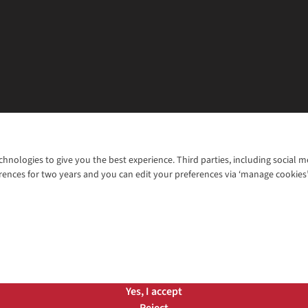
chnologies to give you the best experience. Third parties, including social 
WANT TO MOVE MORE? SHOP WITH OUR SISTER SITES
rences for two years and you can edit your preferences via ‘manage cookies
© 2026 Cotswold Outdoor Group Ltd. Al
ns |
Privacy Policy |
Cookie Policy |
Yes, I accept