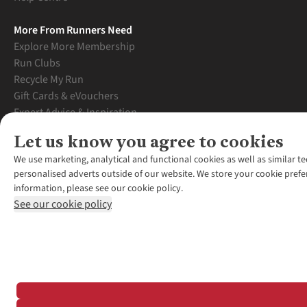
More From Runners Need
Explore More Membership
Run Clubs
Recycle My Run
Gift Cards & eVouchers
Expert Advice & Inspiration
Student Discount
Let us know you agree to cookies
Graduate Discount
We use marketing, analytical and functional cookies as well as similar te
personalised adverts outside of our website. We store your cookie prefe
information, please see our cookie policy.
See our cookie policy
*Terms & Conditio