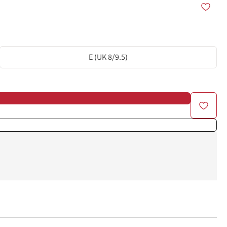
E (UK 8/9.5)