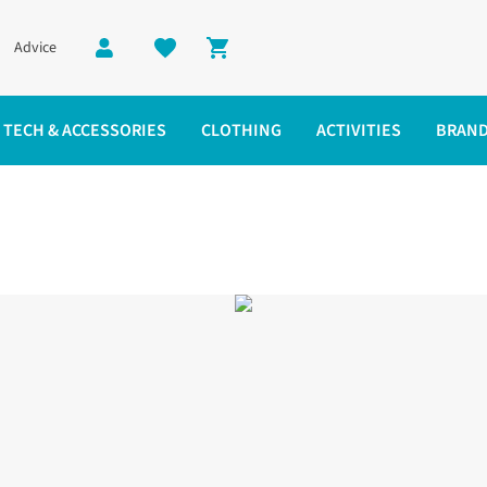
Advice
Shopping cart
TECH & ACCESSORIES
CLOTHING
ACTIVITIES
BRAN