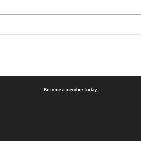
Become a member today