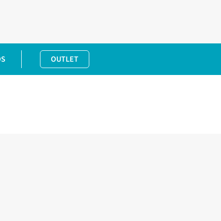
DS
OUTLET