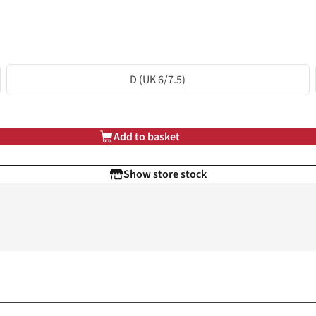
D (UK 6/7.5)
Add to basket
Show store stock