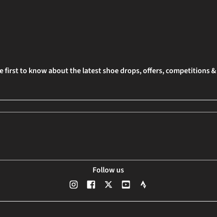
e first to know about the latest shoe drops, offers, competitions 
Follow us