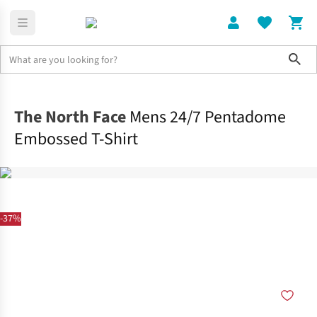
Sho
Clothing
Tops
The North Face
Mens 24/7 Pentadome
Embossed T-Shirt
-37%