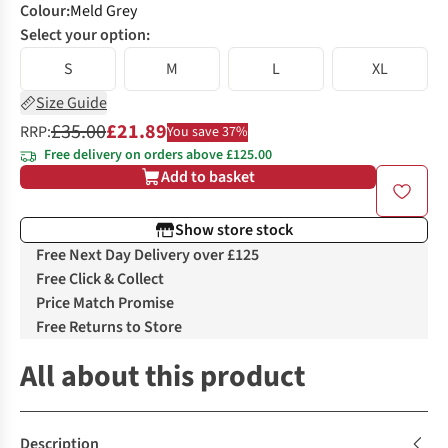
Colour
:
Meld Grey
Select your option:
S
M
L
XL
Size Guide
£35.00
£21.89
RRP:
You save 37%
Free delivery on orders above £125.00
Add to basket
Show store stock
Free Next Day Delivery over £125
Free Click & Collect
Price Match Promise
Free Returns to Store
All about this product
Description