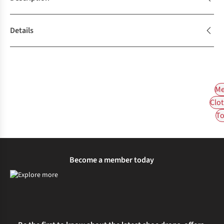
Details
Me
Clot
To
Become a member today