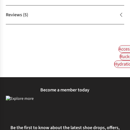
Reviews
(5)
Acces
Ruck
Hydrati
Become a member today
Be the first to know about the latest shoe drops, offers,