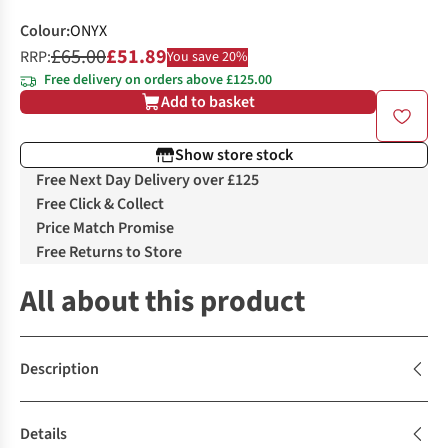
Colour
:
ONYX
£65.00
£51.89
RRP:
You save 20%
Free delivery on orders above £125.00
Add to basket
Show store stock
Free Next Day Delivery over £125
Free Click & Collect
Price Match Promise
Free Returns to Store
All about this product
Description
Details