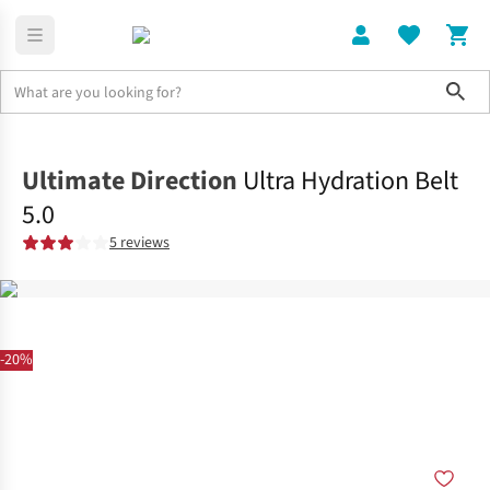
Sho
Rucksacks
Hydration Packs
Ultimate Direction
Ultra Hydration Belt
5.0
5 reviews
-20%