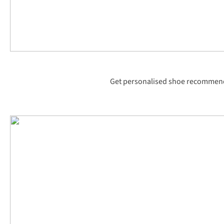
Get personalised shoe recommenda