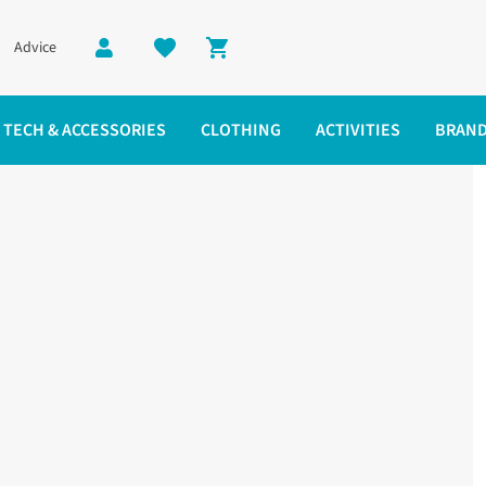
Advice
Shopping cart
TECH & ACCESSORIES
CLOTHING
ACTIVITIES
BRAN