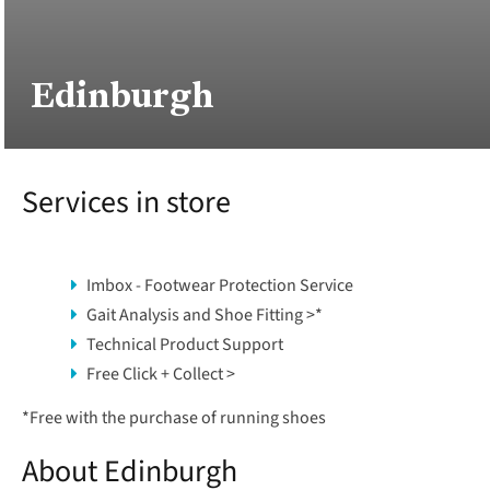
Edinburgh
Services in store
Imbox - Footwear Protection Service
Gait Analysis and Shoe Fitting >
*
Technical Product Support
Free Click + Collect >
*
Free with the purchase of running shoes
About Edinburgh