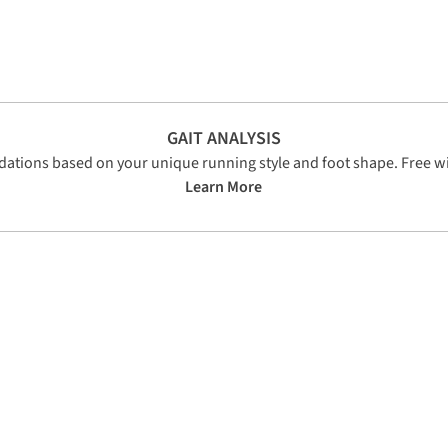
GAIT ANALYSIS
tions based on your unique running style and foot shape. Free wi
Learn More