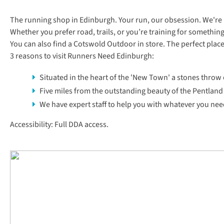
The running shop in Edinburgh. Your run, our obsession. We're her
Whether you prefer road, trails, or you’re training for something e
You can also find a
Cotswold Outdoor
in store. The perfect plac
3 reasons to visit Runners Need Edinburgh:
Situated in the heart of the 'New Town' a stones throw
Five miles from the outstanding beauty of the Pentland 
We have expert staff to help you with whatever you need
Accessibility: Full DDA access.