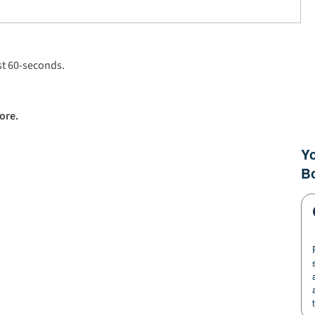
ust 60-seconds.
ore.