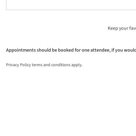
Keep your favo
Appointments should be booked for one attendee, if you would l
Privacy Policy terms and conditions apply.