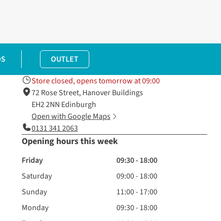
DS
OUTLET
Store closed, opens tomorrow at 09:00
72 Rose Street, Hanover Buildings
EH2 2NN Edinburgh
Open with Google Maps
0131 341 2063
Opening hours this week
Friday
09:30 - 18:00
Saturday
09:00 - 18:00
Sunday
11:00 - 17:00
Monday
09:30 - 18:00