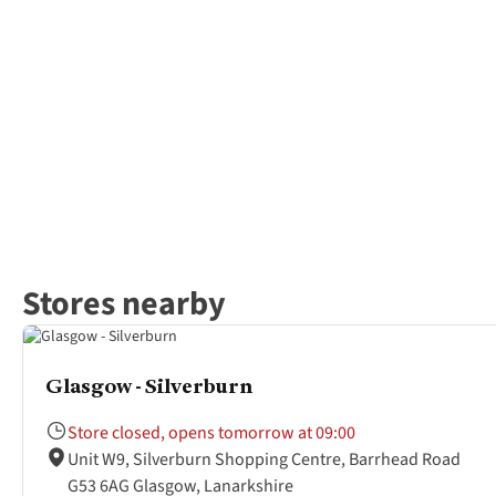
Stores nearby
Glasgow - Silverburn
Store closed, opens tomorrow at 09:00
Unit W9, Silverburn Shopping Centre, Barrhead Road
G53 6AG Glasgow, Lanarkshire