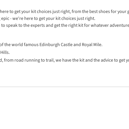
e to get your kit choices just right, from the best shoes for your g
pic - we're here to get your kit choices just right.
e to speak to the experts and get the right kit for whatever adventur
 of the world famous Edinburgh Castle and Royal Mile.
Hills.
, from road running to trail, we have the kit and the advice to get y