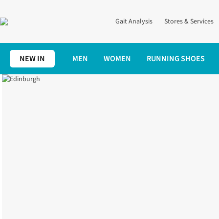
Gait Analysis
Stores & Services
NEW IN
MEN
WOMEN
RUNNING SHOES
Edinburgh
Home
Stores | Runner's Need
Edinburgh Store