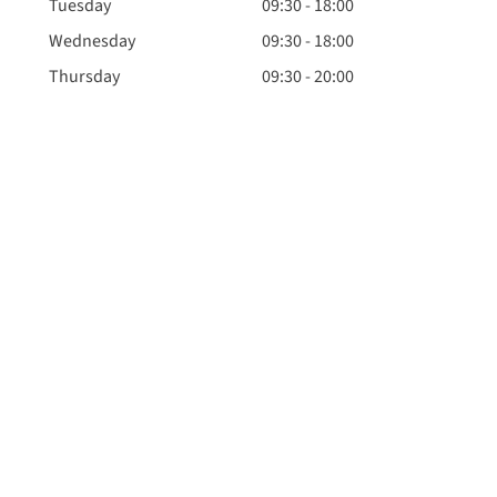
Tuesday
09:30 - 18:00
Wednesday
09:30 - 18:00
Thursday
09:30 - 20:00