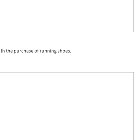
th the purchase of running shoes.