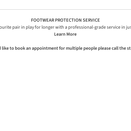
FOOTWEAR PROTECTION SERVICE
urite pair in play for longer with a professional-grade service in j
Learn More
ike to book an appointment for multiple people please call the st