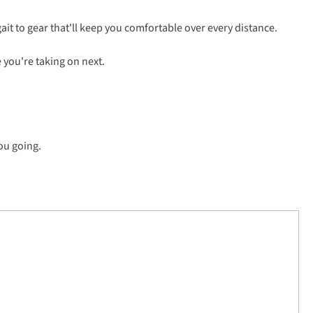
ait to gear that'll keep you comfortable over every distance.
e you're taking on next.
ou going.