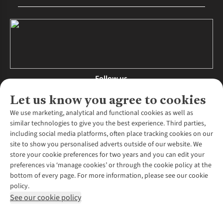
Follow us
Let us know you agree to cookies
We use marketing, analytical and functional cookies as well as
similar technologies to give you the best experience. Third parties,
About Us
including social media platforms, often place tracking cookies on our
site to show you personalised adverts outside of our website. We
About Runners Need
store your cookie preferences for two years and you can edit your
Environmental Criteria
Customer Services
preferences via ‘manage cookies’ or through the cookie policy at the
Careers
bottom of every page. For more information, please see our cookie
Contact Us
Our Partners
policy.
Returns & Exchanges
More From Runners Need
Pennies
See our cookie policy
Find a Store
Corporate Responsibility
Explore More Membership
Expert Services & Appointments
WANT TO MOVE MORE? SHOP WITH OUR SISTER SITES
Corporate & Group Sales