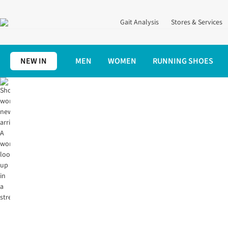
Gait Analysis
Stores & Services
NEW IN
MEN
WOMEN
RUNNING SHOES
Home
Women's