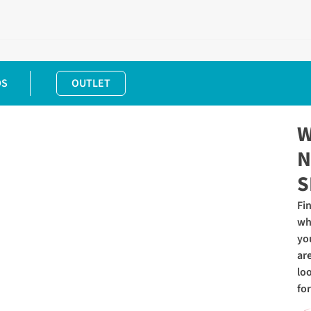
DS
OUTLET
W
N
S
Fi
wh
yo
ar
lo
for