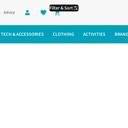
Filter & Sort
Advice
Shopping cart
TECH & ACCESSORIES
CLOTHING
ACTIVITIES
BRAN