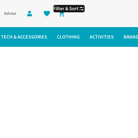
Filter & Sort
Advice
Shopping cart
TECH & ACCESSORIES
CLOTHING
ACTIVITIES
BRAN