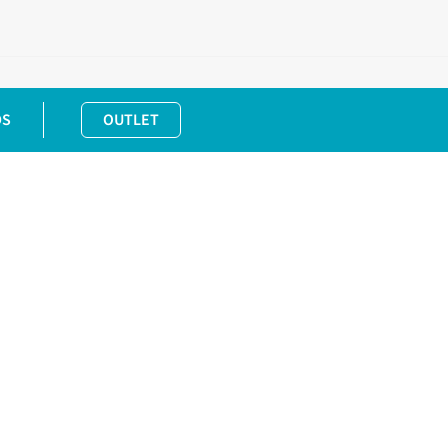
DS
OUTLET