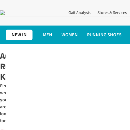
Gait Analysis
Stores & Services
NEW IN
MEN
WOMEN
RUNNING SHOES
Home
Autumn
Autumn
Running
Kit
Find
what
you
are
looking
for: