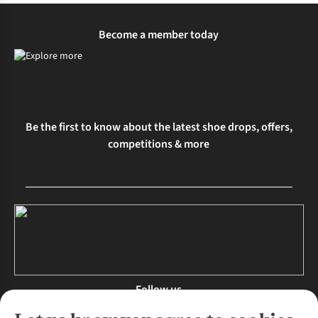
Become a member today
Be the first to know about the latest shoe drops, offers,
competitions & more
Follow us