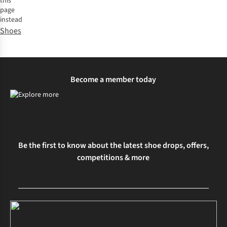
this
page
instead
Shoes
Become a member today
Be the first to know about the latest shoe drops, offers,
competitions & more