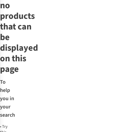
no
products
that can
be
displayed
on this
page
To
help
you in
your
search
•
Try