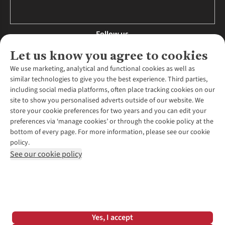
Follow us
Let us know you agree to cookies
We use marketing, analytical and functional cookies as well as
similar technologies to give you the best experience. Third parties,
About Us
including social media platforms, often place tracking cookies on our
site to show you personalised adverts outside of our website. We
About Runners Need
store your cookie preferences for two years and you can edit your
Environmental Criteria
Customer Services
preferences via ‘manage cookies’ or through the cookie policy at the
Careers
bottom of every page. For more information, please see our cookie
Contact Us
Our Partners
policy.
Returns & Exchanges
More From Runners Need
Pennies
See our cookie policy
Find a Store
Corporate Responsibility
Explore More Membership
Expert Services & Appointments
WANT TO MOVE MORE? SHOP WITH OUR SISTER SITES
Corporate & Group Sales
Run Clubs
Gait Analysis
Gender Pay Gap Report
Recycle My Run
Delivery
Modern Slavery Statement
Gift Cards & eVouchers
Click & Collect
*Terms & Conditions |
Privacy Policy |
Cookie Policy |
Yes, I accept
Expert Advice & Inspiration
Help Centre
© 2026 Cotswold Outdoor Group Ltd. All rights reserved.