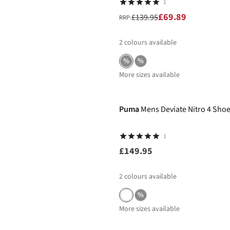
1
£69.89
£139.95
RRP:
2
colours available
%
%
More sizes available
Puma
Mens Deviate Nitro 4 Sho
1
£149.95
2
colours available
%
More sizes available
New In