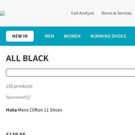
Gait Analysis
Stores & Services
NEW IN
MEN
WOMEN
RUNNING SHOES
Home
Running Shoes
All Black
ALL BLACK
155 products
Sponsored
Hoka
Mens Clifton 11 Shoes
£139.95