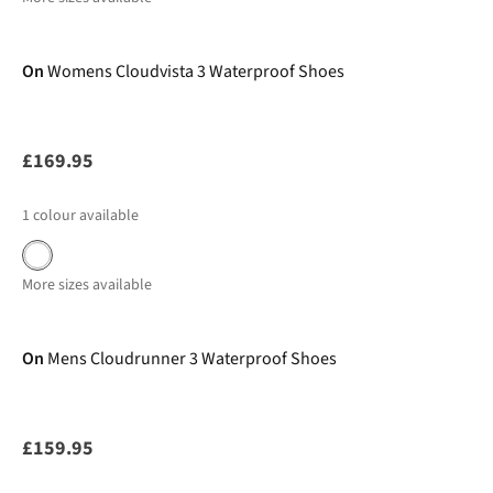
New In
On
Womens Cloudvista 3 Waterproof Shoes
£169.95
1
colour available
More sizes available
New In
On
Mens Cloudrunner 3 Waterproof Shoes
£159.95