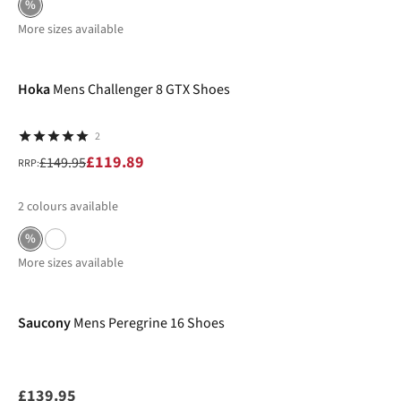
%
More sizes available
-20%
Hoka
Mens Challenger 8 GTX Shoes
2
£119.89
£149.95
RRP:
2
colours available
%
More sizes available
New In
Saucony
Mens Peregrine 16 Shoes
£139.95