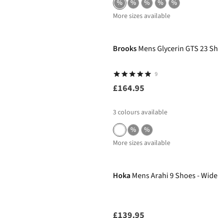
%
%
%
%
%
More sizes available
Brooks
Mens Glycerin GTS 23 S
9
£164.95
3
colours available
%
%
More sizes available
Hoka
Mens Arahi 9 Shoes - Wide
£139.95