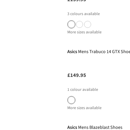
3
colours available
More sizes available
Asics
Mens Trabuco 14 GTX Sho
£149.95
1
colour available
More sizes available
New In
Asics
Mens Blazeblast Shoes