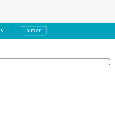
DS
OUTLET