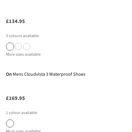
£134.95
3
colours available
More sizes available
New In
On
Mens Cloudvista 3 Waterproof Shoes
£169.95
1
colour available
More sizes available