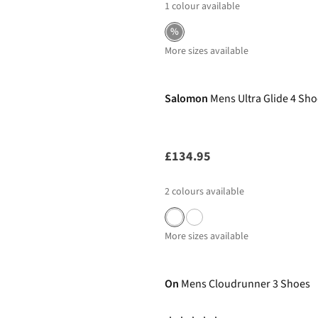
1
colour available
%
More sizes available
New In
Salomon
Mens Ultra Glide 4 Sh
£134.95
2
colours available
More sizes available
-50%
On
Mens Cloudrunner 3 Shoes