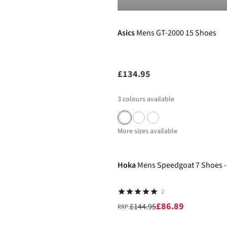
Pre Order
Asics
Mens GT-2000 15 Shoes
£134.95
3
colours available
More sizes available
-40%
Hoka
Mens Speedgoat 7 Shoes -
2
£86.89
£144.95
RRP: