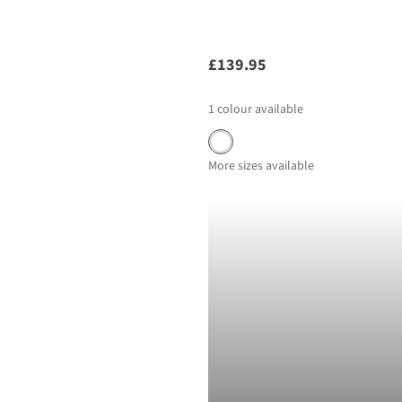
£139.95
1
colour available
More sizes available