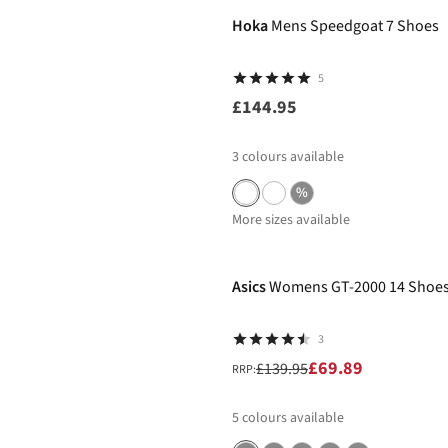
Hoka
Mens Speedgoat 7 Shoes
5
£144.95
3
colours available
%
More sizes available
-50%
Asics
Womens GT-2000 14 Shoe
3
£69.89
£139.95
RRP:
5
colours available