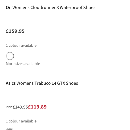
On
Womens Cloudrunner 3 Waterproof Shoes
£159.95
1
colour available
More sizes available
-20%
Asics
Womens Trabuco 14 GTX Shoes
£119.89
£149.95
RRP:
1
colour available