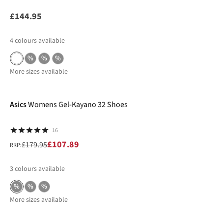
£144.95
4
colours available
%
%
%
More sizes available
-40%
Asics
Womens Gel-Kayano 32 Shoes
16
£107.89
£179.95
RRP:
3
colours available
%
%
%
More sizes available
New In