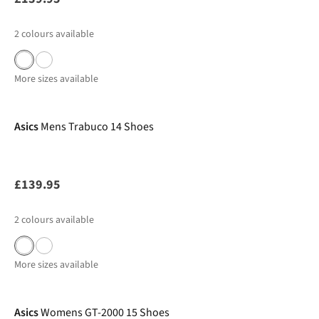
2
colours available
More sizes available
Asics
Mens Trabuco 14 Shoes
£139.95
2
colours available
More sizes available
Pre Order
Asics
Womens GT-2000 15 Shoes