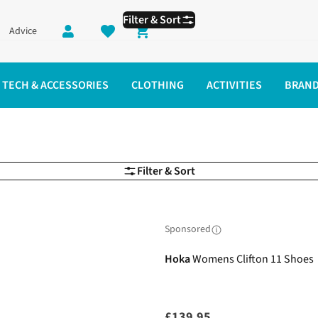
Filter & Sort
Advice
Shopping cart
TECH & ACCESSORIES
CLOTHING
ACTIVITIES
BRAN
Filter & Sort
Sponsored
Hoka
Womens Clifton 11 Shoes
£139.95