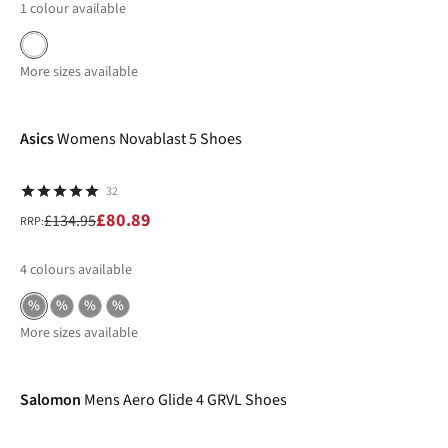
1
colour available
More sizes available
-40%
Asics
Womens Novablast 5 Shoes
32
£80.89
£134.95
RRP:
4
colours available
%
%
%
%
More sizes available
New In
Salomon
Mens Aero Glide 4 GRVL Shoes