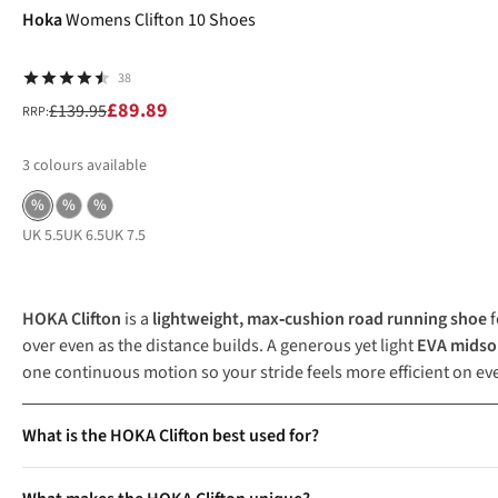
Hoka
Womens Clifton 10 Shoes
38
£89.89
£139.95
RRP:
3
colours available
%
%
%
UK 5.5
UK 6.5
UK 7.5
HOKA Clifton
is a
lightweight, max‑cushion road running shoe
f
over even as the distance builds. A generous yet light
EVA midso
one continuous motion so your stride feels more efficient on e
What is the HOKA Clifton best used for?
The HOKA Clifton is a versatile running shoe designed for daily 