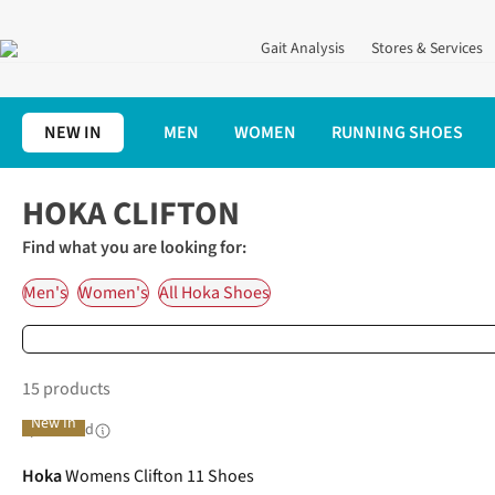
Gait Analysis
Stores & Services
NEW IN
MEN
WOMEN
RUNNING SHOES
Home
Running Shoes
Hoka Running Shoes
Hoka Clifton
HOKA CLIFTON
Find what you are looking for:
Men's
Women's
All Hoka Shoes
15 products
New In
Sponsored
Hoka
Womens Clifton 11 Shoes