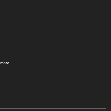
& more