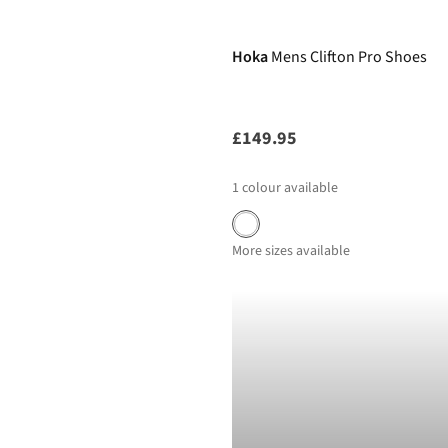
New In
Hoka
Mens Clifton Pro Shoes
£149.95
1
colour available
More sizes available