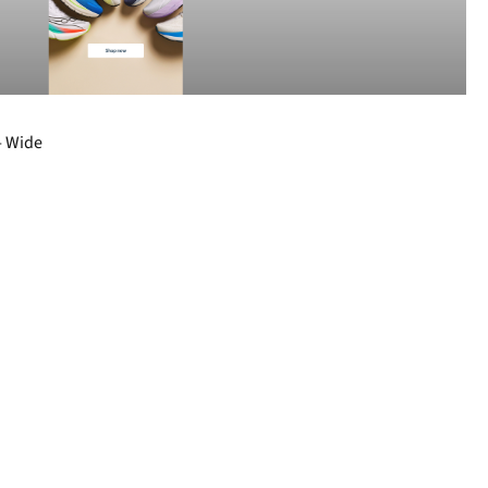
- Wide