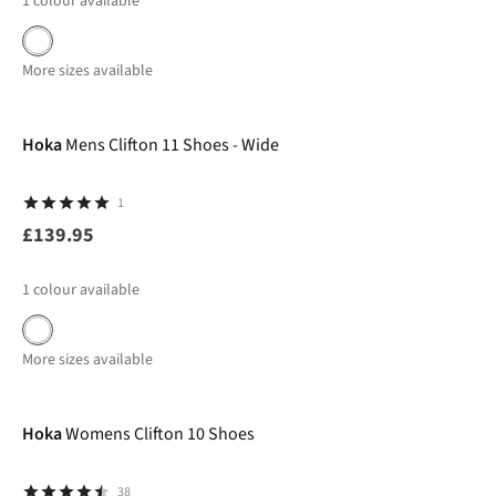
1
colour available
More sizes available
New In
Hoka
Mens Clifton 11 Shoes - Wide
1
£139.95
1
colour available
More sizes available
-40%
Hoka
Womens Clifton 10 Shoes
38