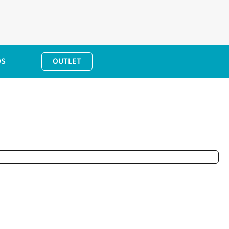
DS
OUTLET