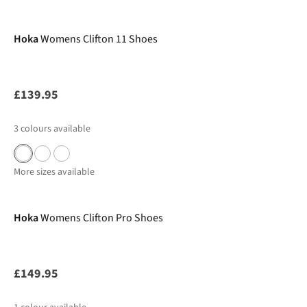
New In
Hoka
Womens Clifton 11 Shoes
£139.95
3
colours available
More sizes available
New In
Hoka
Womens Clifton Pro Shoes
£149.95