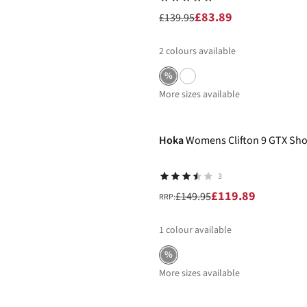
£83.89
£139.95
2
colours available
%
More sizes available
-20%
Hoka
Womens Clifton 9 GTX Sh
3
£119.89
£149.95
RRP:
1
colour available
%
More sizes available
-20%