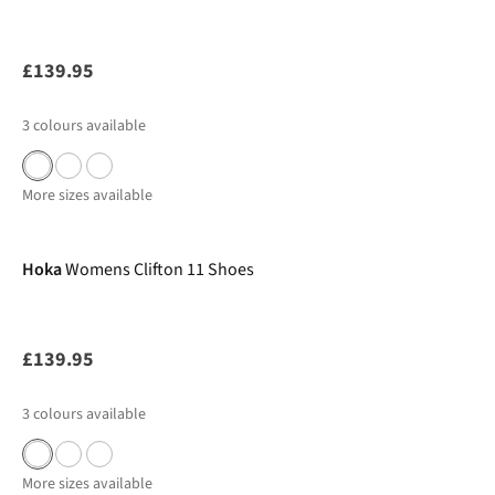
£139.95
3
colours available
More sizes available
Hoka
Womens Clifton 11 Shoes
£139.95
3
colours available
More sizes available