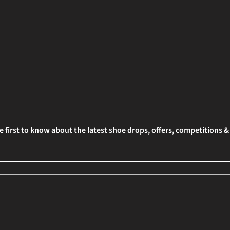
e first to know about the latest shoe drops, offers, competitions 