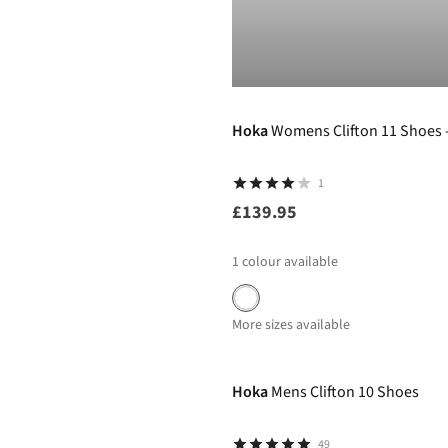
Hoka
Womens Clifton 11 Shoes 
1
£139.95
1
colour available
More sizes available
-40%
Hoka
Mens Clifton 10 Shoes
49