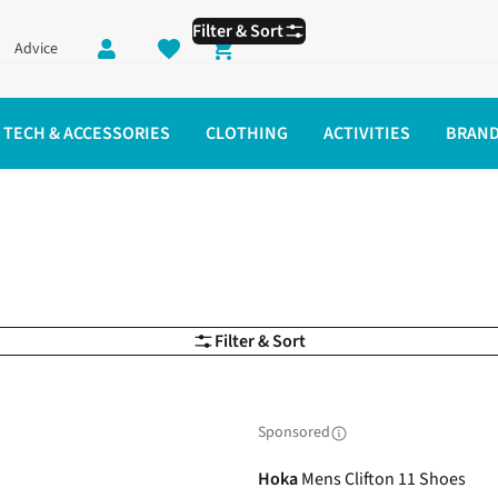
Filter & Sort
Advice
Shopping cart
TECH & ACCESSORIES
CLOTHING
ACTIVITIES
BRAN
Filter & Sort
Sponsored
Hoka
Mens Clifton 11 Shoes