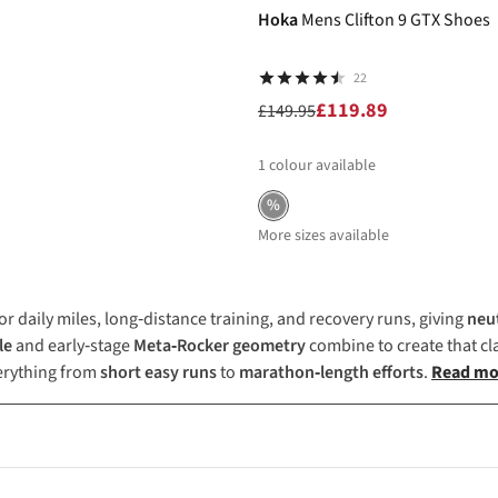
Hoka
Mens Clifton 9 GTX Shoes
22
£119.89
£149.95
1
colour available
%
More sizes available
or daily miles, long‑distance training, and recovery runs, giving
neu
le
and early‑stage
Meta‑Rocker geometry
combine to create that cl
verything from
short easy runs
to
marathon‑length efforts
.
Read mo
training, long-distance runs, and recovery days. Its lightweight des