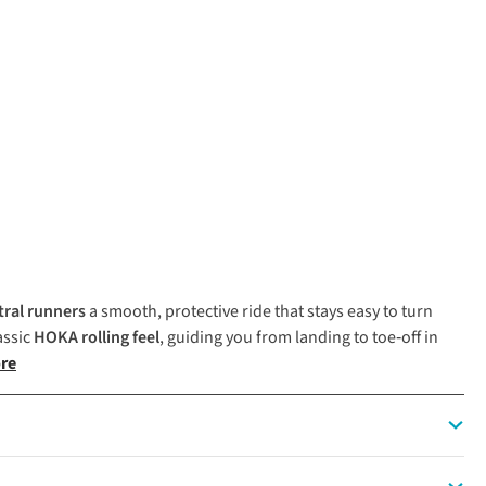
tral runners
a smooth, protective ride that stays easy to turn
assic
HOKA
rolling feel
, guiding you from landing to toe‑off in
re
ign and plush cushioning make it ideal for runners seeking