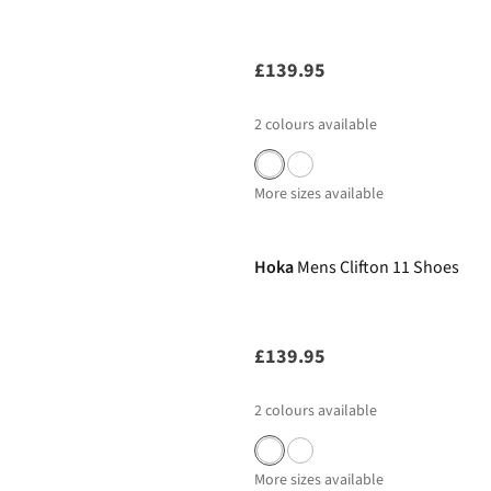
£139.95
2
colours available
More sizes available
Hoka
Mens Clifton 11 Shoes
£139.95
2
colours available
More sizes available