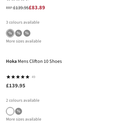
£83.89
£139.95
RRP:
3
colours available
%
%
%
More sizes available
Hoka
Mens Clifton 10 Shoes
49
£139.95
2
colours available
%
More sizes available
-36%