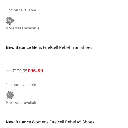
1
colour available
%
More sizes available
-25%
New Balance
Mens FuelCell Rebel Trail Shoes
£96.89
£129.95
RRP:
1
colour available
%
More sizes available
-39%
New Balance
Womens Fuelcell Rebel V5 Shoes