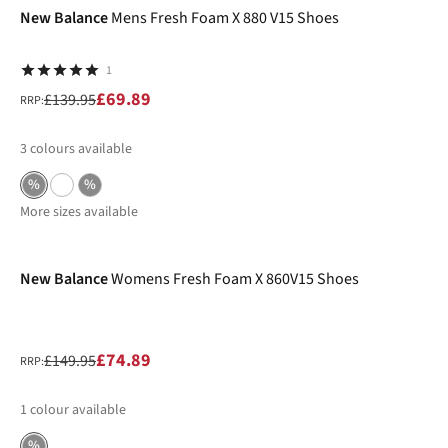
New Balance
Mens Fresh Foam X 880 V15 Shoes
1
£69.89
£139.95
RRP:
3
colours available
%
%
More sizes available
-50%
New Balance
Womens Fresh Foam X 860V15 Shoes
£74.89
£149.95
RRP:
1
colour available
%