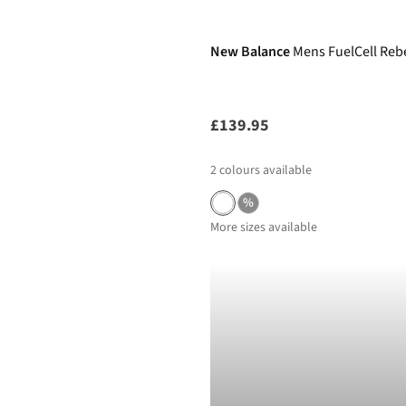
New Balance
Mens FuelCell Reb
£139.95
2
colours available
%
More sizes available