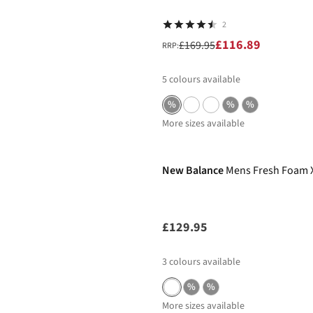
2
£116.89
£169.95
RRP:
5
colours available
%
%
%
More sizes available
New In
New Balance
Mens Fresh Foam X
£129.95
3
colours available
%
%
More sizes available