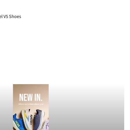
el V5 Shoes