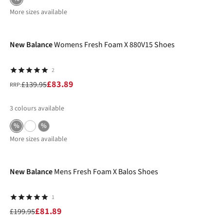
More sizes available
-40%
New Balance
Womens Fresh Foam X 880V15 Shoes
2
£83.89
£139.95
RRP:
3
colours available
%
%
More sizes available
-59%
New Balance
Mens Fresh Foam X Balos Shoes
1
£81.89
£199.95