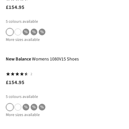
£154.95
5
colours available
%
%
%
More sizes available
New Balance
Womens 1080V15 Shoes
2
£154.95
5
colours available
%
%
%
More sizes available
-50%