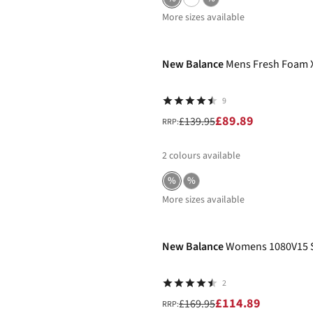
More sizes available
-36%
New Balance
Mens Fresh Foam 
9
£89.89
£139.95
RRP:
2
colours available
%
%
More sizes available
-32%
New Balance
Womens 1080V15 
2
£114.89
£169.95
RRP: