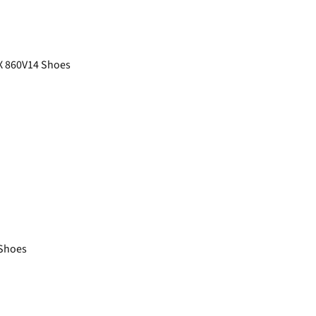
X 860V14 Shoes
Shoes