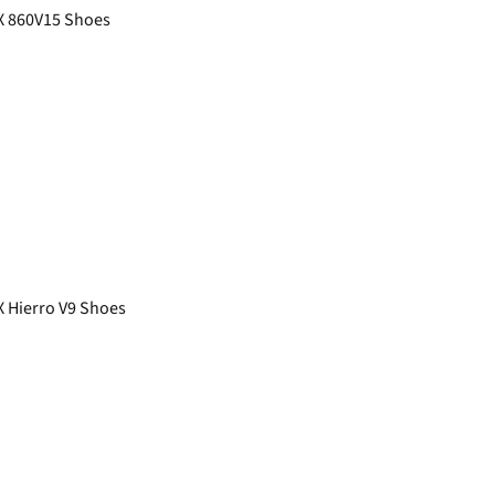
X 860V15 Shoes
 Hierro V9 Shoes