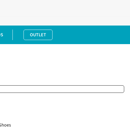
DS
OUTLET
Shoes