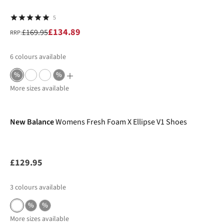
5
£134.89
£169.95
RRP:
6
colours available
%
%
More sizes available
New In
New Balance
Womens Fresh Foam X Ellipse V1 Shoes
£129.95
3
colours available
%
%
More sizes available