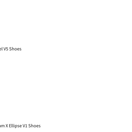
el V5 Shoes
 X Ellipse V1 Shoes