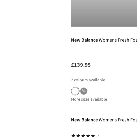
New Balance
Womens Fresh Foa
£139.95
2
colours available
%
More sizes available
New In
New Balance
Womens Fresh Foa
2