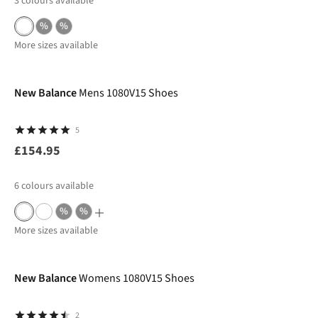
3
colours available
%
%
More sizes available
New Balance
Mens 1080V15 Shoes
5
£154.95
6
colours available
%
%
More sizes available
New Balance
Womens 1080V15 Shoes
2