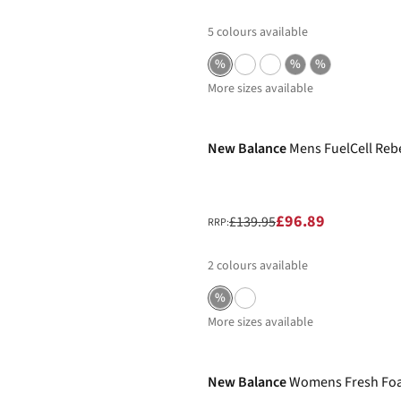
5
colours available
%
%
%
More sizes available
-31%
New Balance
Mens FuelCell Reb
£96.89
£139.95
RRP:
2
colours available
%
More sizes available
-22%
New Balance
Womens Fresh Foam