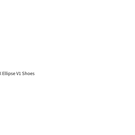
 Ellipse V1 Shoes