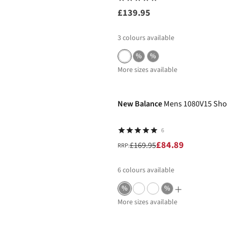
£139.95
3
colours available
%
%
More sizes available
-50%
New Balance
Mens 1080V15 Sho
6
£84.89
£169.95
RRP:
6
colours available
%
%
More sizes available
-50%