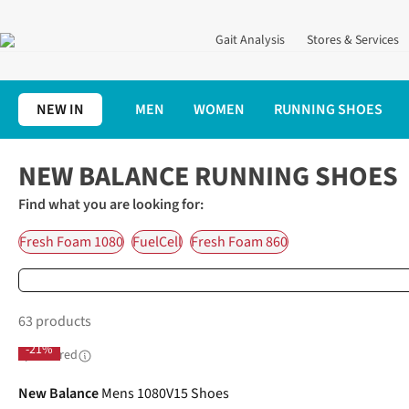
Gait Analysis
Stores & Services
NEW IN
MEN
WOMEN
RUNNING SHOES
Home
Running Shoes
New Balance Running Shoes
NEW BALANCE RUNNING SHOES
Find what you are looking for:
Fresh Foam 1080
FuelCell
Fresh Foam 860
63 products
-21%
Sponsored
New Balance
Mens 1080V15 Shoes