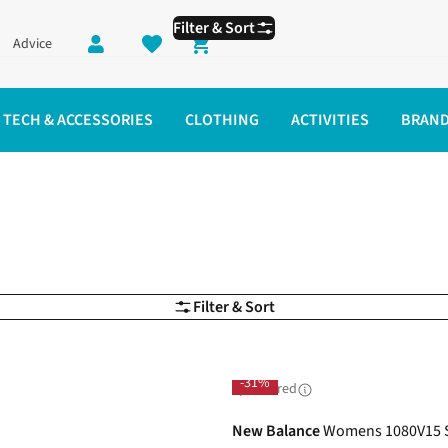
Filter & Sort
Advice
Shopping cart
TECH & ACCESSORIES
CLOTHING
ACTIVITIES
BRAN
Filter & Sort
-31%
Sponsored
New Balance
Womens 1080V15 