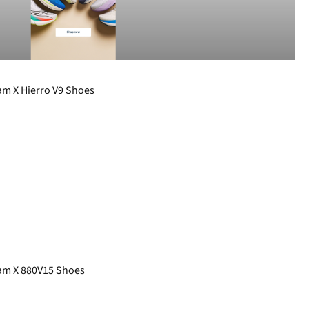
m X Hierro V9 Shoes
m X 880V15 Shoes