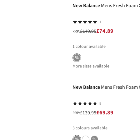
New Balance
Mens Fresh Foam 
1
£74.89
£149.95
RRP:
1
colour available
%
More sizes available
-50%
New Balance
Mens Fresh Foam X
9
£69.89
£139.95
RRP:
3
colours available
%
%