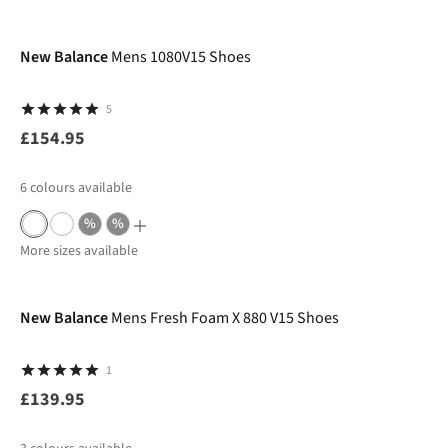
New Balance
Mens 1080V15 Shoes
5
£154.95
6
colours available
%
%
More sizes available
New Balance
Mens Fresh Foam X 880 V15 Shoes
1
£139.95