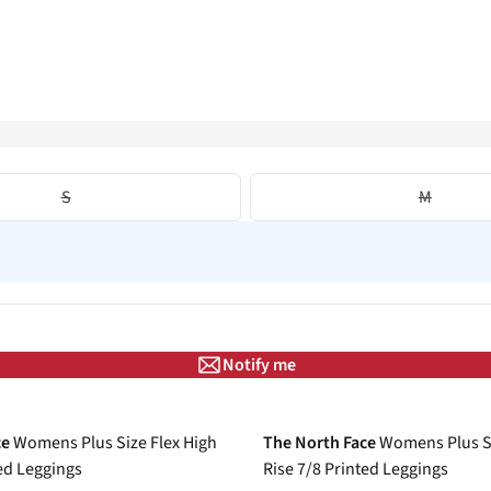
S
M
Notify me
-30%
ce
Womens Plus Size Flex High
The North Face
Womens Plus Si
ted Leggings
Rise 7/8 Printed Leggings