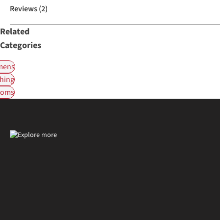
Reviews
(2)
Related
Categories
ens
hing
toms