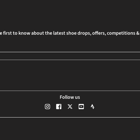
e first to know about the latest shoe drops, offers, competitions 
Follow us