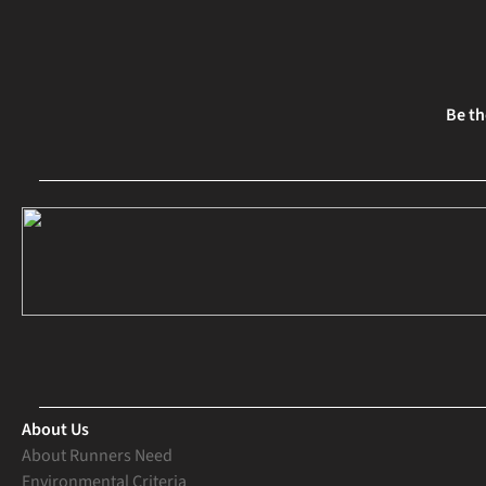
Be th
About Us
About Runners Need
Environmental Criteria