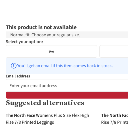
This product is not available
Normal fit. Choose your regular size.
Select your option:
XS
You’ll get an email if this item comes back in stock.
Email address
Suggested alternatives
-40%
-40%
The North Face
Womens Plus Size Flex High
The North Fa
Rise 7/8 Printed Leggings
Rise 7/8 Prin