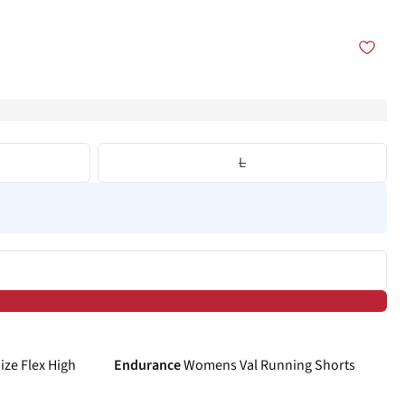
L
-40%
ze Flex High
Endurance
Womens Val Running Shorts