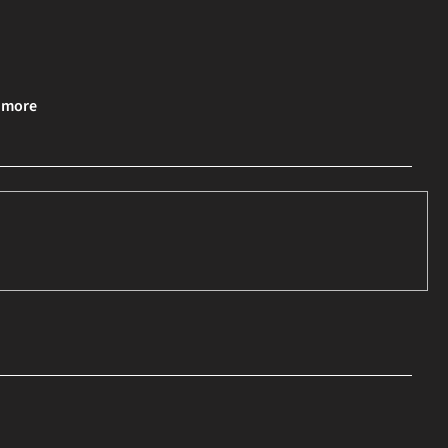
& more