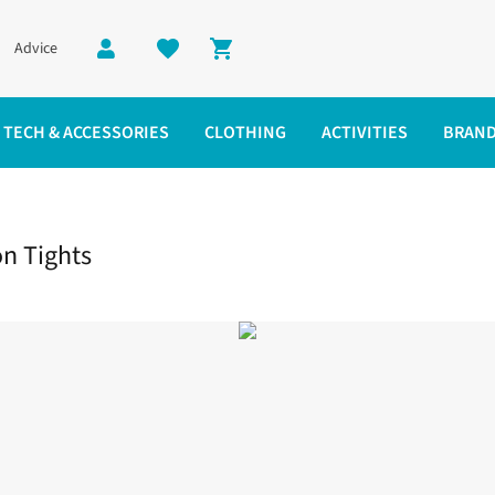
Advice
Shopping cart
TECH & ACCESSORIES
CLOTHING
ACTIVITIES
BRAN
e Compression Tights
n Tights