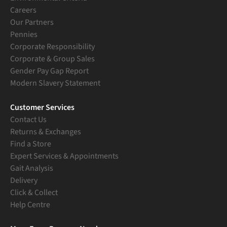
Careers
Our Partners
Pennies
Corporate Responsibility
Corporate & Group Sales
Gender Pay Gap Report
Modern Slavery Statement
Customer Services
Contact Us
Returns & Exchanges
Find a Store
Expert Services & Appointments
Gait Analysis
Delivery
Click & Collect
Help Centre