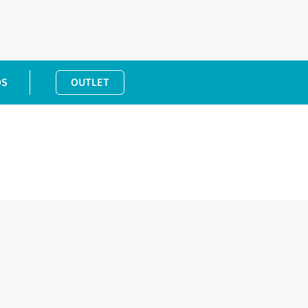
DS
OUTLET