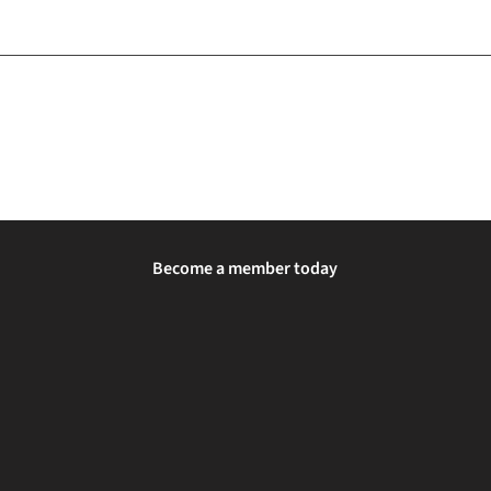
Become a member today