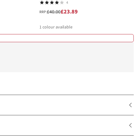
4
£23.89
£40.00
RRP:
1
colour available