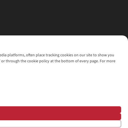
media platforms, often place tracking cookies on our site to show you
’ or through the cookie policy at the bottom of every page. For more
l rights reserved.