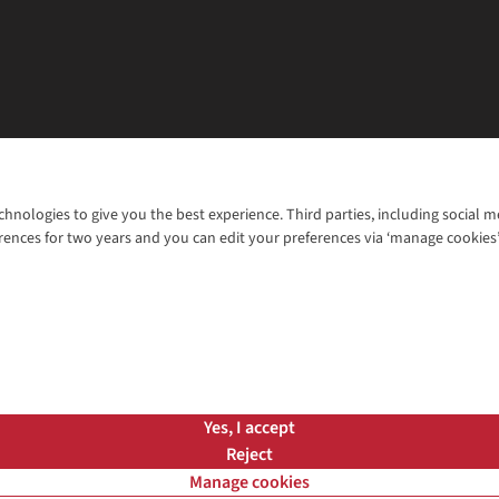
chnologies to give you the best experience. Third parties, including social 
WANT TO MOVE MORE? SHOP WITH OUR SISTER SITES
rences for two years and you can edit your preferences via ‘manage cookies
© 2026 Cotswold Outdoor Group Ltd. Al
ns |
Privacy Policy |
Cookie Policy |
Yes, I accept
Reject
Manage cookies