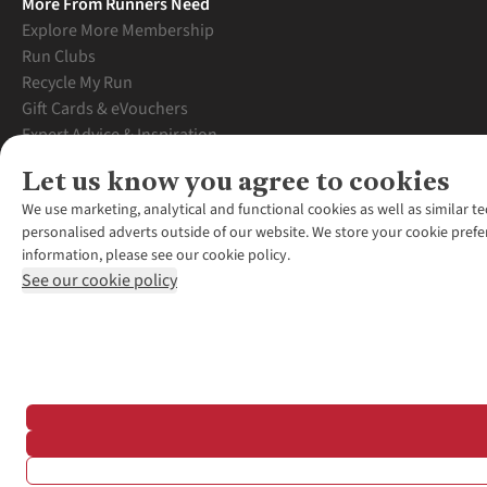
More From Runners Need
Explore More Membership
Run Clubs
Recycle My Run
Gift Cards & eVouchers
Expert Advice & Inspiration
Student Discount
Let us know you agree to cookies
Graduate Discount
We use marketing, analytical and functional cookies as well as similar te
personalised adverts outside of our website. We store your cookie prefe
information, please see our cookie policy.
See our cookie policy
*Terms & Conditio