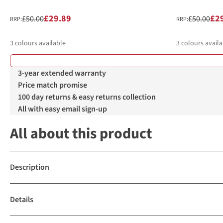
£29.89
£2
£50.00
£50.00
RRP:
RRP:
3
colours available
3
colours availa
%
%
%
%
%
%
3-year extended warranty
Price match promise
100 day returns & easy returns collection
All with easy email sign-up
All about this product
Description
Details