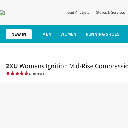
Gait Analysis
Stores & Services
NEW IN
MEN
WOMEN
RUNNING SHOES
Home
Womens
Clothing
Bottoms
Womens Ignition Mid-Ris
2XU
Womens Ignition Mid-Rise Compressio
2 reviews