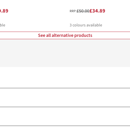
9.89
£34.89
£50.00
RRP:
ble
3
colours available
See all alternative products
%
%
%