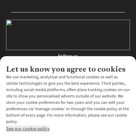
Follow us
Let us know you agree to cookies
We use marketing, analytical and functional cookies as well as
similar technologies to give you the best experience. Third parties,
About Us
including social media platforms, often place tracking cookies on our
site to show you personalised adverts outside of our website. We
About Runners Need
store your cookie preferences for two years and you can edit your
Environmental Criteria
Customer Services
preferences via ‘manage cookies’ or through the cookie policy at the
Careers
bottom of every page. For more information, please see our cookie
Contact Us
Our Partners
policy.
Returns & Exchanges
More From Runners Need
Pennies
See our cookie policy
Find a Store
Corporate Responsibility