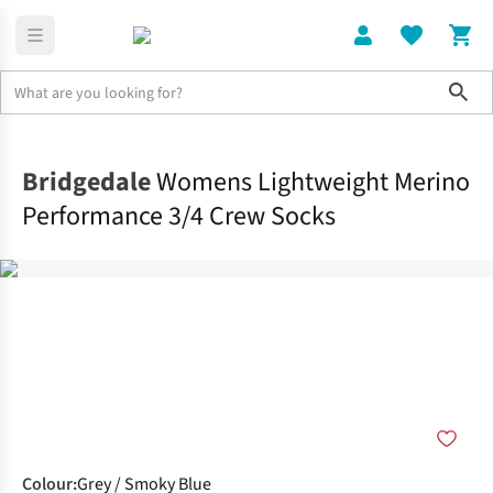
Sho
Clothing
Socks
Bridgedale
Womens Lightweight Merino
Performance 3/4 Crew Socks
Colour
:
Grey / Smoky Blue