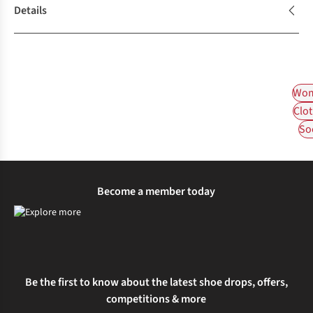
Details
Wom
Clot
So
Become a member today
Be the first to know about the latest shoe drops, offers,
competitions & more