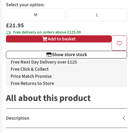
Select your option:
M
L
£21.95
Free delivery on orders above £125.00
Add to basket
Show store stock
Free Next Day Delivery over £125
Free Click & Collect
Price Match Promise
Free Returns to Store
All about this product
Description