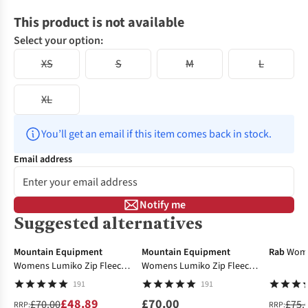
This product is not available
Select your option:
XS
S
M
L
XL
You’ll get an email if this item comes back in stock.
Email address
Notify me
Suggested alternatives
-30%
-18%
Mountain Equipment
Mountain Equipment
Rab
Wome
Womens Lumiko Zip Fleece
Womens Lumiko Zip Fleece
Top
Top
191
191
£48.89
£70.00
£70.00
£75.
RRP:
RRP: