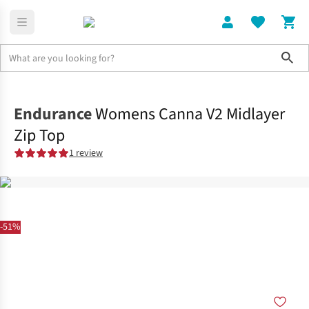
Sho
Clothing
Tops
Endurance
Womens Canna V2 Midlayer
Zip Top
1 review
-51%