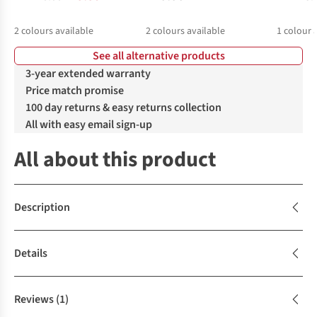
2
colours available
2
colours available
1
colour 
See all alternative products
%
%
3-year extended warranty
Price match promise
100 day returns & easy returns collection
All with easy email sign-up
All about this product
Description
Details
Reviews
(1)