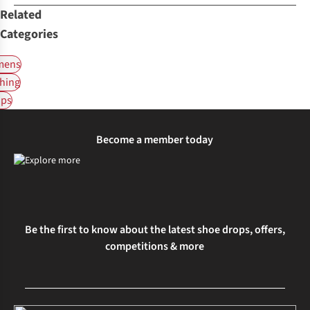
Related
Categories
ens
hing
ps
Become a member today
Be the first to know about the latest shoe drops, offers,
competitions & more