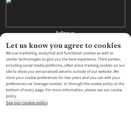
Follow us
Let us know you agree to cookies
We use marketing, analytical and functional cookies as well as
similar technologies to give you the best experience. Third parties,
About Us
including social media platforms, often place tracking cookies on our
site to show you personalised adverts outside of our website. We
About Runners Need
store your cookie preferences for two years and you can edit your
Environmental Criteria
Customer Services
preferences via ‘manage cookies’ or through the cookie policy at the
Careers
bottom of every page. For more information, please see our cookie
Contact Us
Our Partners
policy.
Returns & Exchanges
More From Runners Need
Pennies
See our cookie policy
Find a Store
Corporate Responsibility
Explore More Membership
Expert Services & Appointments
WANT TO MOVE MORE? SHOP WITH OUR SISTER SITES
Corporate & Group Sales
Run Clubs
Gait Analysis
Gender Pay Gap Report
Recycle My Run
Delivery
Modern Slavery Statement