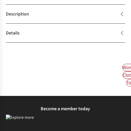
Description
Details
Wom
Clot
To
Become a member today