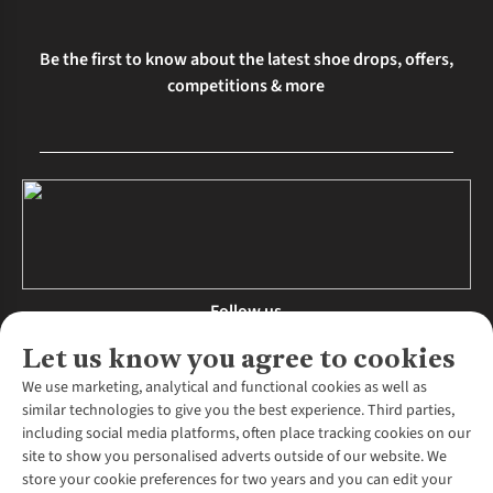
Be the first to know about the latest shoe drops, offers,
competitions & more
Follow us
Let us know you agree to cookies
We use marketing, analytical and functional cookies as well as
similar technologies to give you the best experience. Third parties,
About Us
including social media platforms, often place tracking cookies on our
site to show you personalised adverts outside of our website. We
About Runners Need
store your cookie preferences for two years and you can edit your
Environmental Criteria