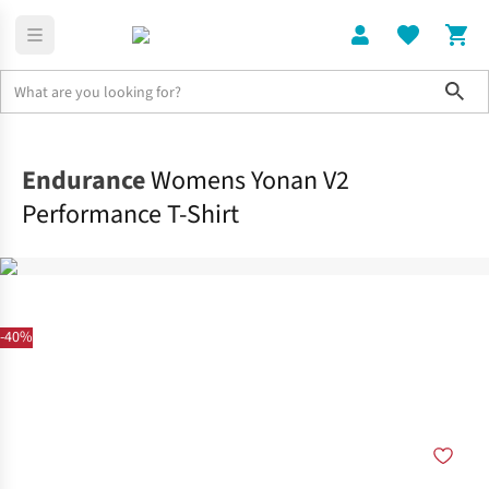
Sho
Clothing
Tops
Endurance
Womens Yonan V2
Performance T-Shirt
-40%