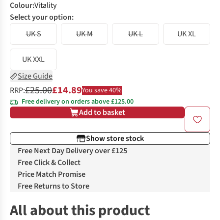
Colour
:
Vitality
Select your option:
UK S
UK M
UK L
UK XL
UK XXL
Size Guide
£25.00
£14.89
RRP:
You save 40%
Free delivery on orders above £125.00
Add to basket
Show store stock
Free Next Day Delivery over £125
Free Click & Collect
Price Match Promise
Free Returns to Store
All about this product