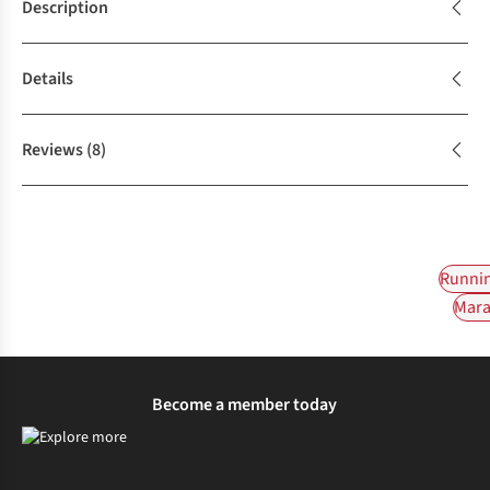
Description
Details
Reviews
(8)
Runnin
Mara
Become a member today