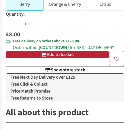
Berry
Orange & Cherry
Citrus
Quantity:
£8.00
Free delivery on orders above £125.00
Order within
{COUNTDOWN}
for NEXT DAY DELIVERY
Add to basket
Show store stock
Free Next Day Delivery over £125
Free Click & Collect
Price Match Promise
Free Returns to Store
All about this product