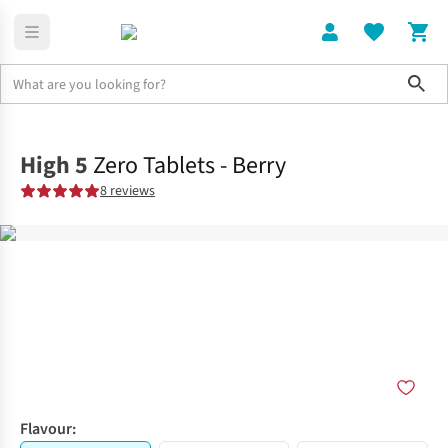
Sho
Running Gear
Marathon
High 5
Zero Tablets - Berry
8 reviews
Flavour: