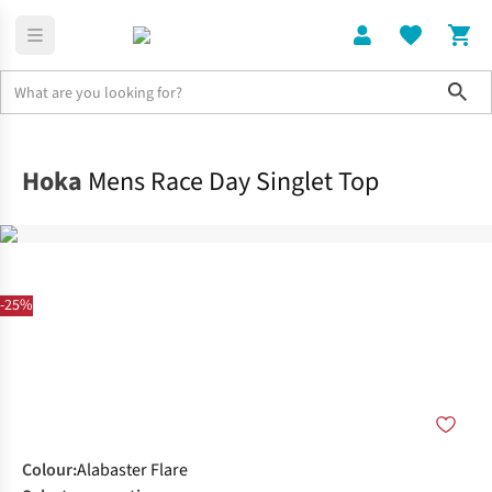
Sho
Clothing
Tops
Hoka
Mens Race Day Singlet Top
-25%
Colour
:
Alabaster Flare