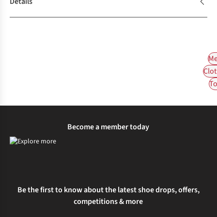
Details
Me
Clot
To
Become a member today
Be the first to know about the latest shoe drops, offers,
competitions & more