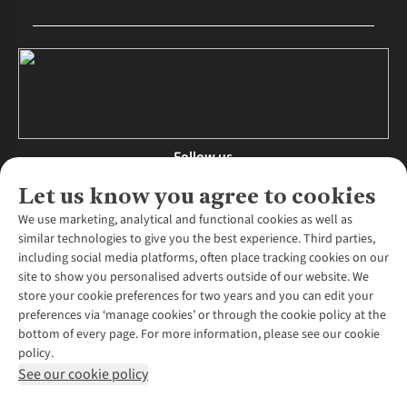
Follow us
Let us know you agree to cookies
We use marketing, analytical and functional cookies as well as
similar technologies to give you the best experience. Third parties,
About Us
including social media platforms, often place tracking cookies on our
site to show you personalised adverts outside of our website. We
About Runners Need
store your cookie preferences for two years and you can edit your
Environmental Criteria
Customer Services
preferences via ‘manage cookies’ or through the cookie policy at the
Careers
bottom of every page. For more information, please see our cookie
Contact Us
Our Partners
policy.
Returns & Exchanges
More From Runners Need
Pennies
See our cookie policy
Find a Store
Corporate Responsibility
Explore More Membership