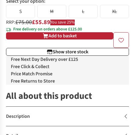
Select your option:
S
M
L
XL
£75.00
£55.89
RRP:
You save 25%
Free delivery on orders above £125.00
Add to basket
Show store stock
Free Next Day Delivery over £125
Free Click & Collect
Price Match Promise
Free Returns to Store
All about this product
Description