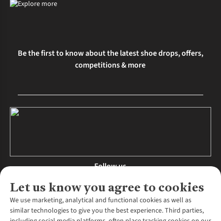
Be the first to know about the latest shoe drops, offers,
competitions & more
Follow us
Let us know you agree to cookies
We use marketing, analytical and functional cookies as well as
similar technologies to give you the best experience. Third parties,
About Us