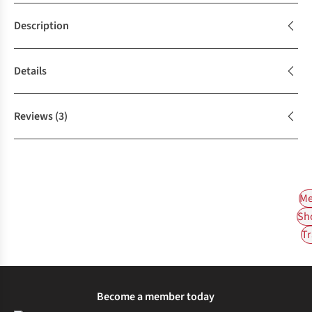
Description
Details
Reviews
(3)
Me
Sh
Tr
Become a member today