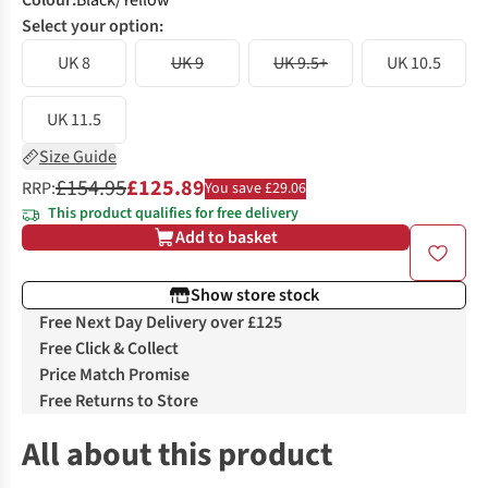
Colour
:
Black/Yellow
Select your option:
UK 8
UK 9
UK 9.5+
UK 10.5
UK 11.5
Size Guide
£154.95
£125.89
RRP:
You save £29.06
This product qualifies for free delivery
Add to basket
Show store stock
Free Next Day Delivery over £125
Free Click & Collect
Price Match Promise
Free Returns to Store
All about this product