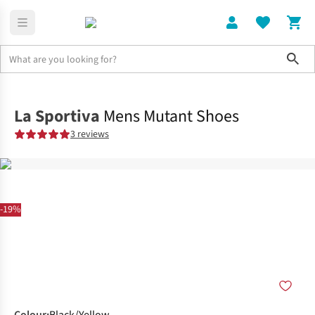
Sho
Shoes
Trail
La Sportiva
Mens Mutant Shoes
3 reviews
-19%