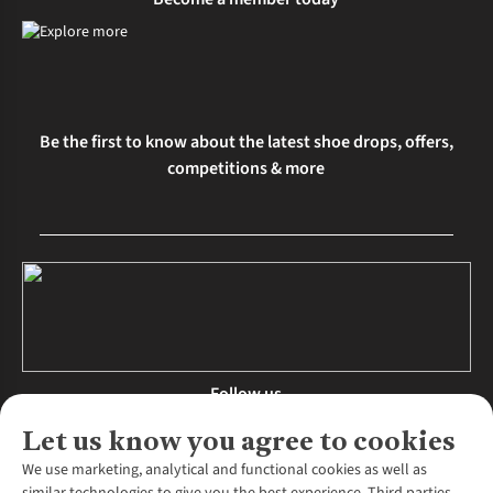
Be the first to know about the latest shoe drops, offers,
competitions & more
Follow us
Let us know you agree to cookies
We use marketing, analytical and functional cookies as well as