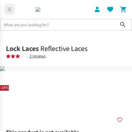
Sho
Home
Accessories
Lock Laces
Reflective Laces
2 reviews
-34%