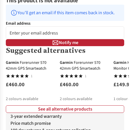
This product is not available
You’ll get an email if this item comes back in stock.
Email address
Notify me
Suggested alternatives
Garmin
Forerunner 570
Garmin
Forerunner 570
Garmin
H
42mm GPS Smartwatch
42mm GPS Smartwatch
Monitor C
1
1
£460.00
£460.00
£149.9
2
colours available
2
colours available
1
colour 
See all alternative products
3-year extended warranty
Price match promise