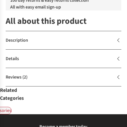
100 day returns & easy returns collection
All with easy email sign-up
All about this product
Description
Details
Reviews
(2)
Related
Categories
sories
Become a member today