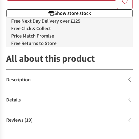
Show store stock
Free Next Day Delivery over £125
Free Click & Collect
Price Match Promise
Free Returns to Store
All about this product
Description
Details
Reviews
(19)