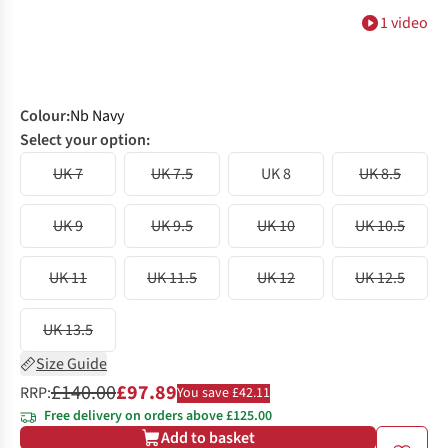
1 video
Colour
:
Nb Navy
Select your option:
UK 7
UK 7.5
UK 8
UK 8.5
UK 9
UK 9.5
UK 10
UK 10.5
UK 11
UK 11.5
UK 12
UK 12.5
UK 13.5
Size Guide
£140.00
£97.89
RRP:
You save £42.11
Free delivery on orders above £125.00
Add to basket