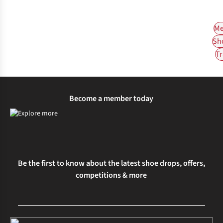
Me
Sh
Tr
Become a member today
Be the first to know about the latest shoe drops, offers,
competitions & more