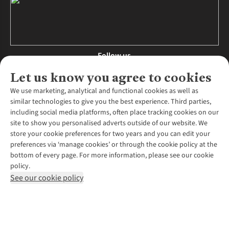
Follow us
Let us know you agree to cookies
We use marketing, analytical and functional cookies as well as
similar technologies to give you the best experience. Third parties,
About Us
including social media platforms, often place tracking cookies on our
site to show you personalised adverts outside of our website. We
About Runners Need
store your cookie preferences for two years and you can edit your
Environmental Criteria
Customer Services
preferences via ‘manage cookies’ or through the cookie policy at the
Careers
bottom of every page. For more information, please see our cookie
Contact Us
Our Partners
policy.
Returns & Exchanges
More From Runners Need
Pennies
See our cookie policy
Find a Store
Corporate Responsibility
Explore More Membership
Expert Services & Appointments
WANT TO MOVE MORE? SHOP WITH OUR SISTER SITES
Corporate & Group Sales
Run Clubs
Gait Analysis
Gender Pay Gap Report
Recycle My Run
Delivery
Modern Slavery Statement