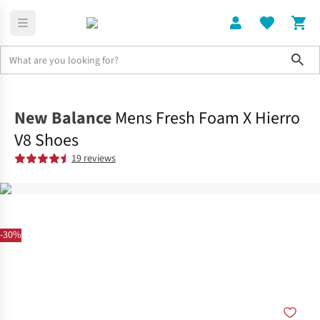
Sho
Shoes
Trail
New Balance
Mens Fresh Foam X Hierro
V8 Shoes
19 reviews
-30%