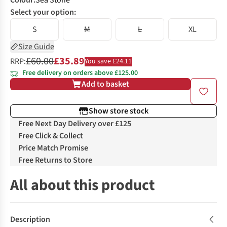
Colour
:
Sea Stone
Select your option:
S
M
L
XL
Size Guide
£60.00
£35.89
RRP:
You save £24.11
Free delivery on orders above £125.00
Add to basket
Show store stock
Free Next Day Delivery over £125
Free Click & Collect
Price Match Promise
Free Returns to Store
All about this product
Description