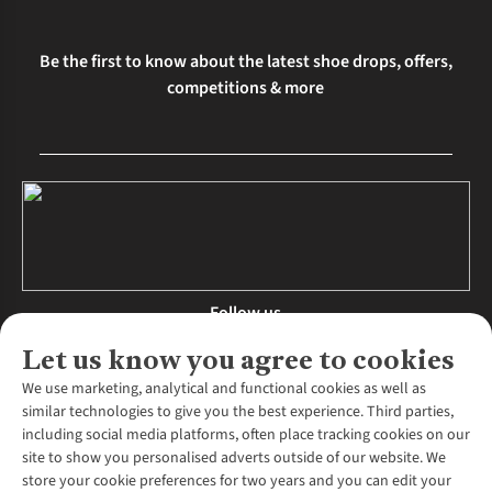
Be the first to know about the latest shoe drops, offers,
competitions & more
Follow us
Let us know you agree to cookies
We use marketing, analytical and functional cookies as well as
similar technologies to give you the best experience. Third parties,
About Us
including social media platforms, often place tracking cookies on our
site to show you personalised adverts outside of our website. We
About Runners Need
store your cookie preferences for two years and you can edit your