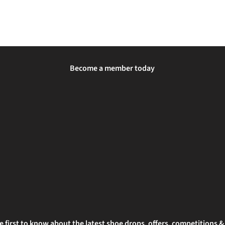
Become a member today
e first to know about the latest shoe drops, offers, competitions 