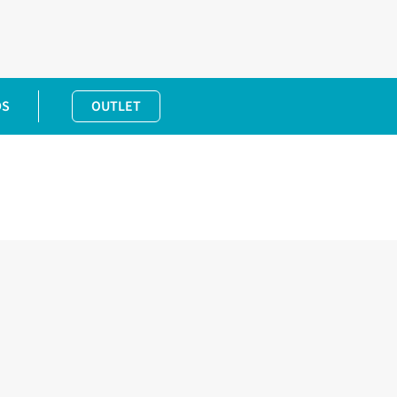
DS
OUTLET