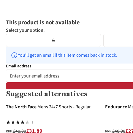
This product is not available
Select your option:
S
You’ll get an email if this item comes back in stock.
Email address
Suggested alternatives
-20%
-30%
The North Face
Mens 24/7 Shorts - Regular
Endurance
Me
1
£31.89
£2
£40.00
£40.00
RRP:
RRP: