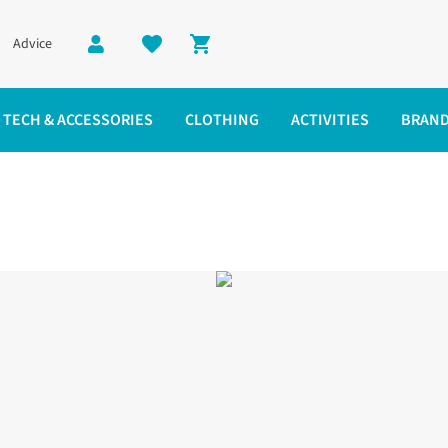
Advice
Shopping cart
TECH & ACCESSORIES
CLOTHING
ACTIVITIES
BRAN