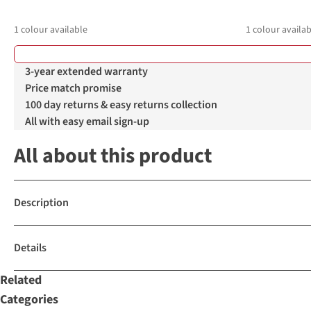
1
colour available
1
colour availab
3-year extended warranty
Price match promise
100 day returns & easy returns collection
All with easy email sign-up
All about this product
Description
Details
Related
Categories