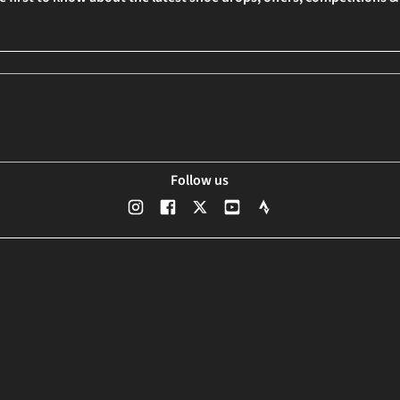
Follow us