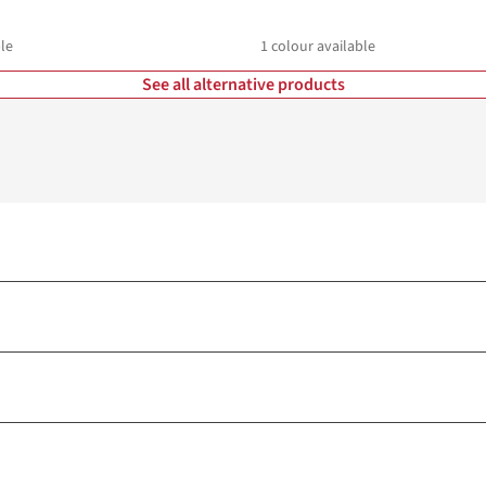
le
1
colour available
See all alternative products