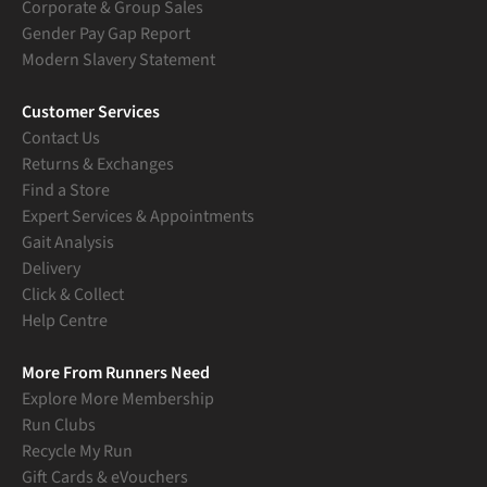
Corporate & Group Sales
Gender Pay Gap Report
Modern Slavery Statement
Customer Services
Contact Us
Returns & Exchanges
Find a Store
Expert Services & Appointments
Gait Analysis
Delivery
Click & Collect
Help Centre
More From Runners Need
Explore More Membership
Run Clubs
Recycle My Run
Gift Cards & eVouchers