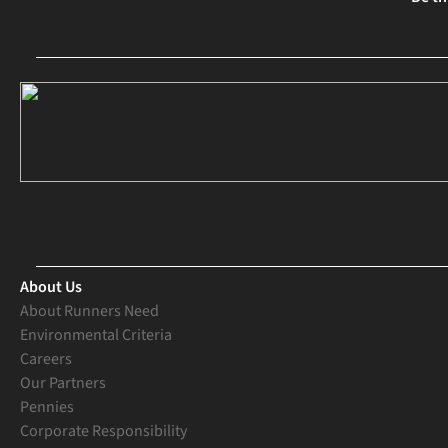
About Us
About Runners Need
Environmental Criteria
Careers
Our Partners
Pennies
Corporate Responsibility