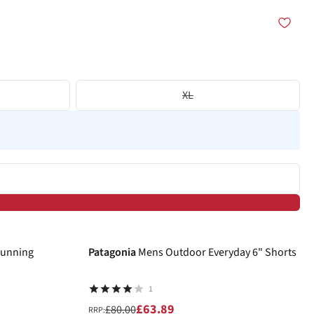
XL
-20%
Running
Patagonia
Mens Outdoor Everyday 6" Shorts
1
£63.89
£80.00
RRP: