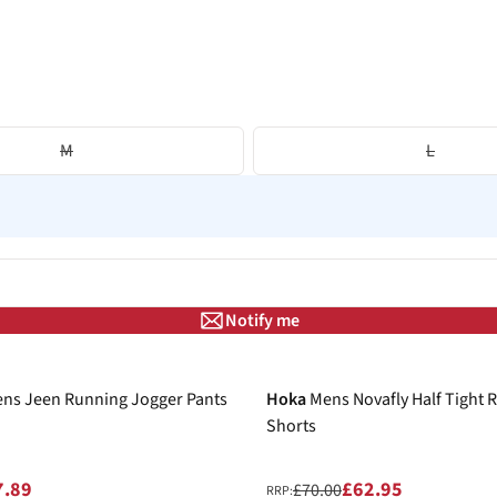
M
L
Notify me
-10%
ns Jeen Running Jogger Pants
Hoka
Mens Novafly Half Tight 
Shorts
7.89
£62.95
£70.00
RRP: