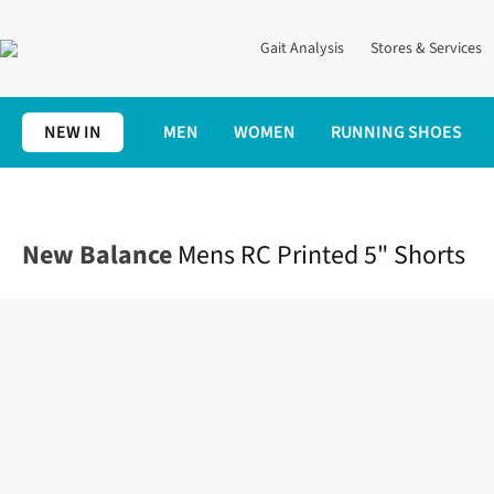
Gait Analysis
Stores & Services
NEW IN
MEN
WOMEN
RUNNING SHOES
Home
Mens
Clothing
Bottoms
Mens RC Printed 5" Shorts
New Balance
Mens RC Printed 5" Shorts