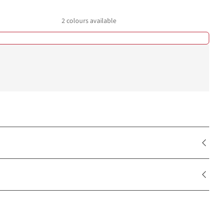
2
colours available
%