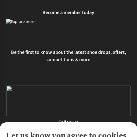
Become a member today
Be the first to know about the latest shoe drops, offers,
competitions & more
Follow us
Let us know you agree to cookies