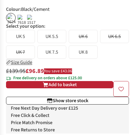
Colour
:
Black/Cement
%
%
Select your option:
UK 5
UK 5.5
UK 6
UK 6.5
UK 7
UK 7.5
UK 8
Size Guide
£139.95
£96.89
You save £43.06
Free delivery on orders above £125.00
Add to basket
Show store stock
Free Next Day Delivery over £125
Free Click & Collect
Price Match Promise
Free Returns to Store