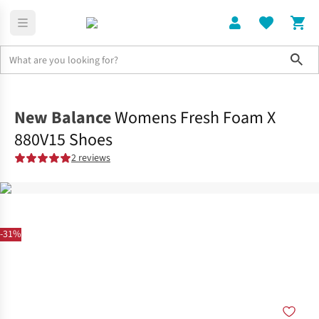
Sho
Shoes
Road
New Balance
Womens Fresh Foam X
880V15 Shoes
2 reviews
-31%