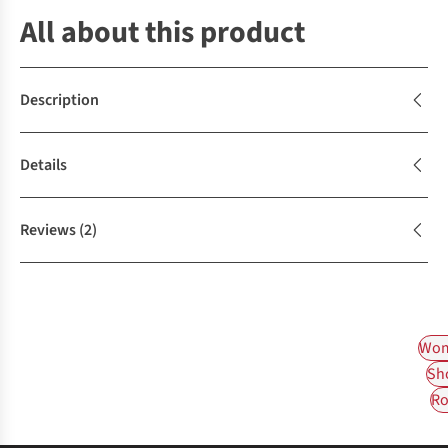
All about this product
Description
Details
Reviews
(2)
Wom
Sh
Ro