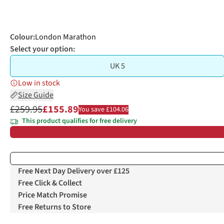
Colour
:
London Marathon
Select your option:
UK 5
Low in stock
Size Guide
£259.95
£155.89
You save £104.06
This product qualifies for free delivery
Free Next Day Delivery over £125
Free Click & Collect
Price Match Promise
Free Returns to Store