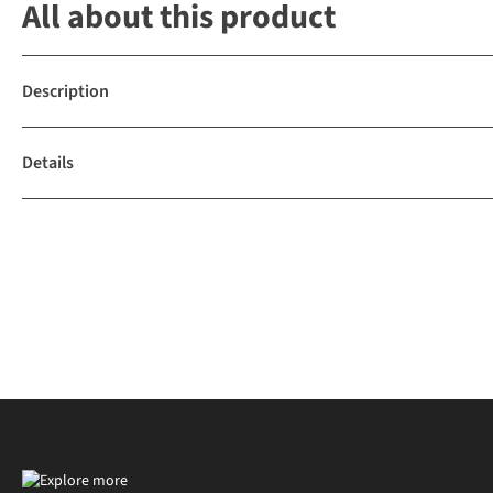
All about this product
Description
Details