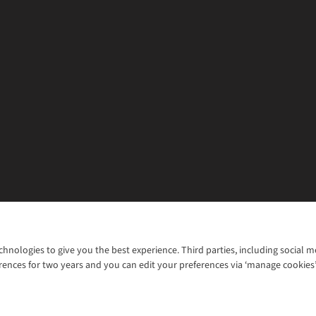
chnologies to give you the best experience. Third parties, including social 
WANT TO MOVE MORE? SHOP WITH OUR SISTER SITES
rences for two years and you can edit your preferences via ‘manage cookies
© 2026 Cotswold Outdoor Group Ltd. Al
ns |
Privacy Policy |
Cookie Policy |