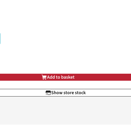
Add to basket
Show store stock