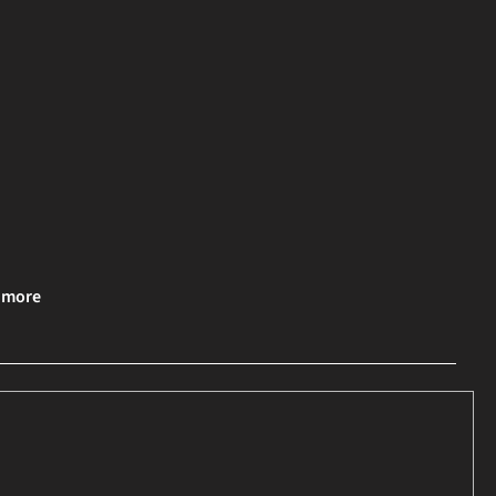
& more