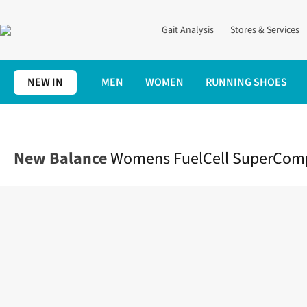
Gait Analysis
Stores & Services
NEW IN
MEN
WOMEN
RUNNING SHOES
Home
Womens
Shoes
Race
Womens FuelCell SuperComp El
New Balance
Womens FuelCell SuperComp 