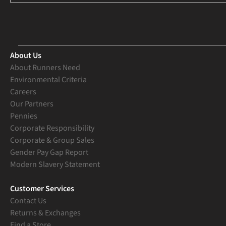
About Us
About Runners Need
Environmental Criteria
Careers
Our Partners
Pennies
Corporate Responsibility
Corporate & Group Sales
Gender Pay Gap Report
Modern Slavery Statement
Customer Services
Contact Us
Returns & Exchanges
Find a Store