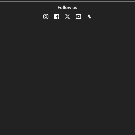
Follow us