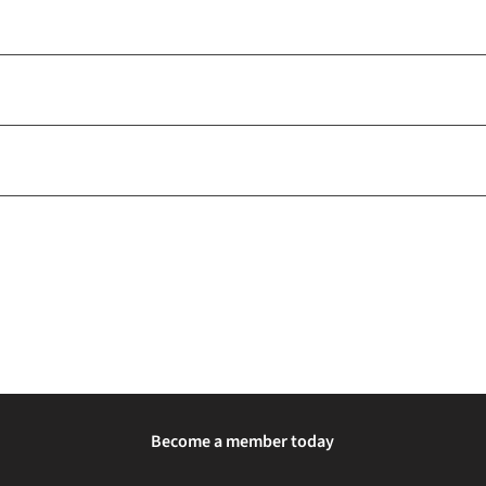
Become a member today