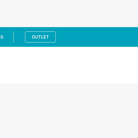
DS
OUTLET