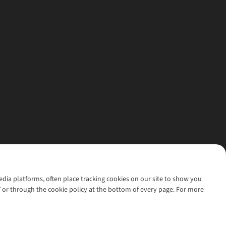
media platforms, often place tracking cookies on our site to show you
’ or through the cookie policy at the bottom of every page. For more
l rights reserved.