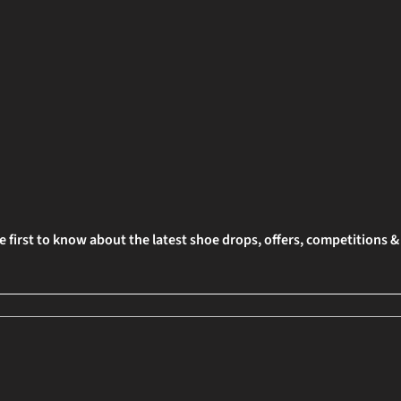
e first to know about the latest shoe drops, offers, competitions 