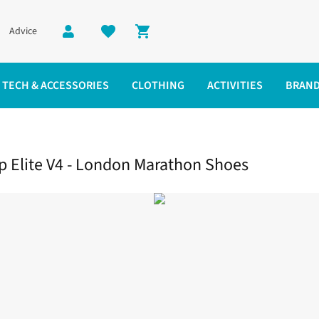
Advice
Shopping cart
TECH & ACCESSORIES
CLOTHING
ACTIVITIES
BRAN
ite V4 - London Marathon Shoes
Elite V4 - London Marathon Shoes