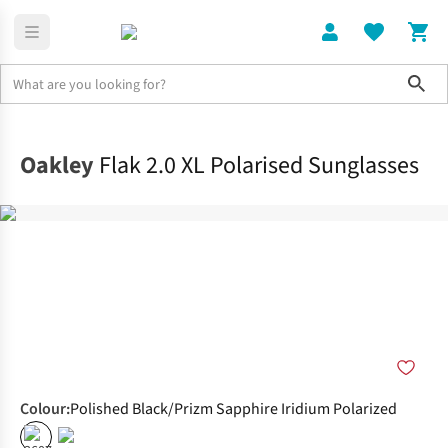
Sho
Home
Accessories
Oakley
Flak 2.0 XL Polarised Sunglasses
Colour
:
Polished Black/Prizm Sapphire Iridium Polarized