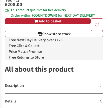
£208.00
This product qualifies for free delivery
Order within
{COUNTDOWN}
for NEXT DAY DELIVERY
Add to basket
Show store stock
Free Next Day Delivery over £125
Free Click & Collect
Price Match Promise
Free Returns to Store
All about this product
Description
Details