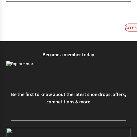
Acces
Become a member today
Be the first to know about the latest shoe drops, offers,
competitions & more