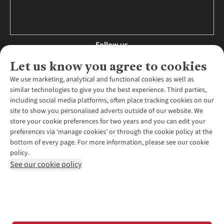
Follow us
Let us know you agree to cookies
We use marketing, analytical and functional cookies as well as
similar technologies to give you the best experience. Third parties,
About Us
including social media platforms, often place tracking cookies on our
site to show you personalised adverts outside of our website. We
About Runners Need
store your cookie preferences for two years and you can edit your
Environmental Criteria
Customer Services
preferences via ‘manage cookies’ or through the cookie policy at the
Careers
bottom of every page. For more information, please see our cookie
Contact Us
Our Partners
policy.
Returns & Exchanges
More From Runners Need
Pennies
See our cookie policy
Find a Store
Corporate Responsibility
Explore More Membership
Expert Services & Appointments
WANT TO MOVE MORE? SHOP WITH OUR SISTER SITES
Corporate & Group Sales
Run Clubs
Gait Analysis
Gender Pay Gap Report
Recycle My Run
Delivery
Modern Slavery Statement
Gift Cards & eVouchers
Click & Collect
*Terms & Conditions |
Privacy Policy |
Cookie Policy |