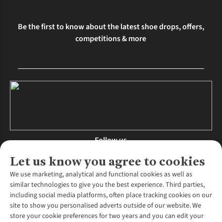
Be the first to know about the latest shoe drops, offers,
competitions & more
Follow us
Let us know you agree to cookies
We use marketing, analytical and functional cookies as well as
similar technologies to give you the best experience. Third parties,
About Us
including social media platforms, often place tracking cookies on our
site to show you personalised adverts outside of our website. We
About Runners Need
store your cookie preferences for two years and you can edit your
Environmental Criteria