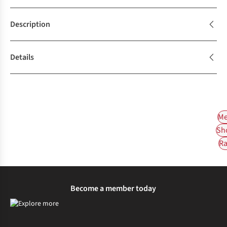
Description
Details
Me
Sh
Ra
Become a member today