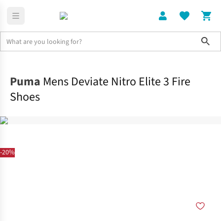
Sho
Shoes
Race
Puma
Mens Deviate Nitro Elite 3 Fire
Shoes
-20%