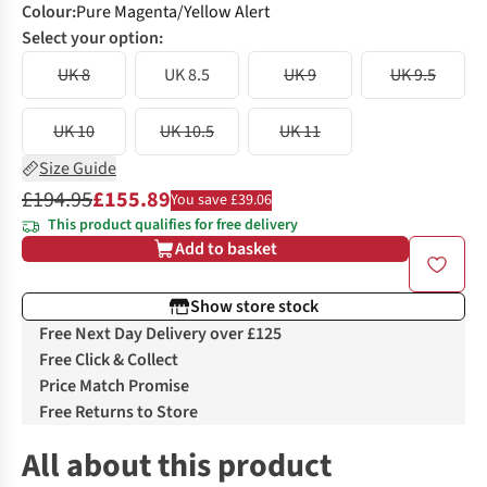
Colour
:
Pure Magenta/Yellow Alert
Select your option:
UK 8
UK 8.5
UK 9
UK 9.5
UK 10
UK 10.5
UK 11
Size Guide
£194.95
£155.89
You save £39.06
This product qualifies for free delivery
Add to basket
Show store stock
Free Next Day Delivery over £125
Free Click & Collect
Price Match Promise
Free Returns to Store
All about this product