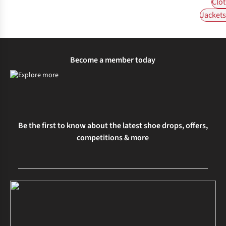
Clot
Jackets 
Become a member today
Be the first to know about the latest shoe drops, offers,
competitions & more