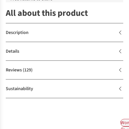
All about this product
Description
Details
Reviews
(129)
Sustainability
Wom