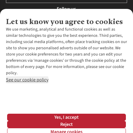
Follow us
Let us know you agree to cookies
We use marketing, analytical and functional cookies as well as
similar technologies to give you the best experience. Third parties,
About Us
including social media platforms, often place tracking cookies on our
site to show you personalised adverts outside of our website. We
About Runners Need
store your cookie preferences for two years and you can edit your
Environmental Criteria
Customer Services
preferences via ‘manage cookies’ or through the cookie policy at the
Careers
bottom of every page. For more information, please see our cookie
Contact Us
Our Partners
policy.
Returns & Exchanges
More From Runners Need
Pennies
See our cookie policy
Find a Store
Corporate Responsibility
Explore More Membership
Expert Services & Appointments
WANT TO MOVE MORE? SHOP WITH OUR SISTER SITES
Corporate & Group Sales
Run Clubs
Gait Analysis
Gender Pay Gap Report
Recycle My Run
Delivery
Modern Slavery Statement
Gift Cards & eVouchers
Click & Collect
*Terms & Conditions |
Privacy Policy |
Cookie Policy |
Yes, I accept
Expert Advice & Inspiration
Help Centre
© 2026 Cotswold Outdoor Group Ltd. All rights reserved.
Reject
Student Discount
Manage cookies
Graduate Discount