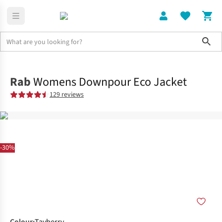
Sho
Clothing
Jackets + Gilets
Rab
Womens Downpour Eco Jacket
129 reviews
-30%