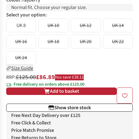
Colour
:
Tayberry
Normal fit. Choose your regular size.
Select your option:
UK 8
UK 10
UK 12
UK 14
UK 16
UK 18
UK 20
UK 22
UK 24
Size Guide
£125.00
£86.89
RRP:
You save £38.11
Free delivery on orders above £125.00
Add to basket
Show store stock
Free Next Day Delivery over £125
Free Click & Collect
Price Match Promise
Free Returns to Store