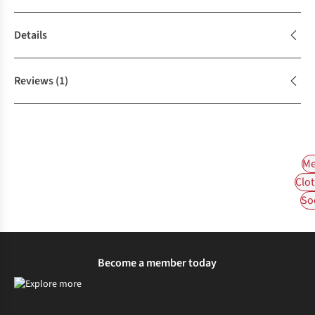
Details
Reviews
(1)
Me
Clot
So
Become a member today