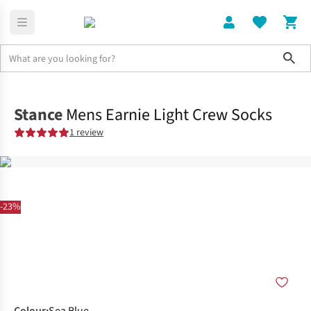
Sho
Clothing
Socks
Stance
Mens Earnie Light Crew Socks
1 review
-23%