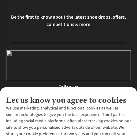
Be the first to know about the latest shoe drops, offers,
competitions & more
Follow us
Let us know you agree to cookies
We use marketing, analytical and functional cookies as well as
similar technologies to give you the best experience. Third parties,
About Us
including social media platforms, often place tracking cookies on our
site to show you personalised adverts outside of our website. We
About Runners Need
store your cookie preferences for two years and you can edit your