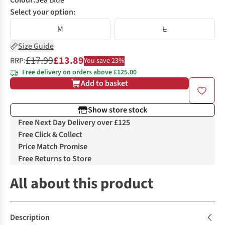
Colour
:
Sea Blue
Select your option:
M
L
Size Guide
£17.99
£13.89
RRP:
You save 23%
Free delivery on orders above £125.00
Add to basket
Show store stock
Free Next Day Delivery over £125
Free Click & Collect
Price Match Promise
Free Returns to Store
All about this product
Description