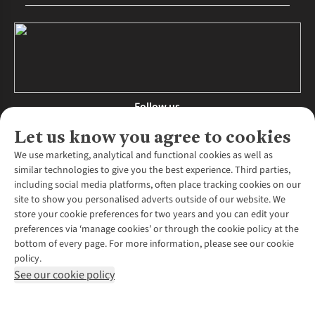
Follow us
Let us know you agree to cookies
We use marketing, analytical and functional cookies as well as
similar technologies to give you the best experience. Third parties,
About Us
including social media platforms, often place tracking cookies on our
site to show you personalised adverts outside of our website. We
About Runners Need
store your cookie preferences for two years and you can edit your
Environmental Criteria
Customer Services
preferences via ‘manage cookies’ or through the cookie policy at the
Careers
bottom of every page. For more information, please see our cookie
Contact Us
Our Partners
policy.
Returns & Exchanges
More From Runners Need
Pennies
See our cookie policy
Find a Store
Corporate Responsibility
Explore More Membership
Expert Services & Appointments
WANT TO MOVE MORE? SHOP WITH OUR SISTER SITES
Corporate & Group Sales
Run Clubs