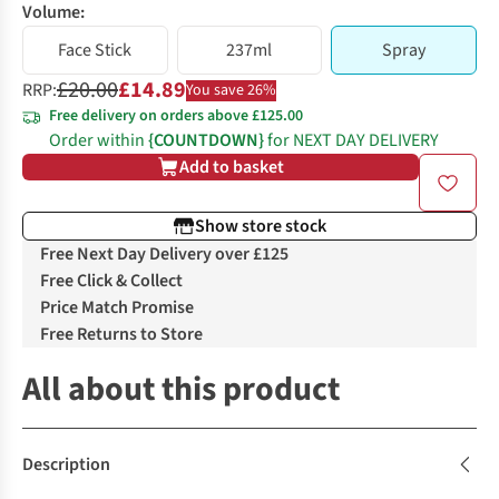
Volume:
Face Stick
237ml
Spray
£20.00
£14.89
RRP:
You save 26%
Free delivery on orders above £125.00
Order within
{COUNTDOWN}
for NEXT DAY DELIVERY
Add to basket
Show store stock
Free Next Day Delivery over £125
Free Click & Collect
Price Match Promise
Free Returns to Store
All about this product
Description