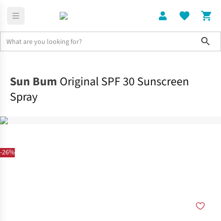
Sho
Home
Accessories
Sun Bum
Original SPF 30 Sunscreen
Spray
-26%