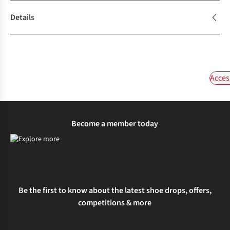
Details
Acces
Become a member today
Be the first to know about the latest shoe drops, offers,
competitions & more