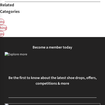
Related
Categories
ns
hing
ps
Become a member today
Be the first to know about the latest shoe drops, offers,
competitions & more