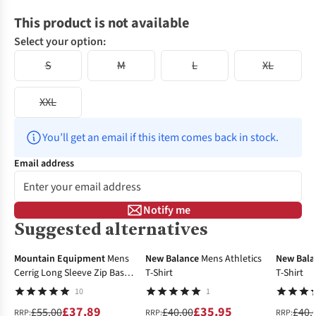
This product is not available
Select your option:
S
M
L
XL
XXL
You’ll get an email if this item comes back in stock.
Email address
Notify me
Suggested alternatives
-31%
-10%
-25%
Mountain Equipment
Mens
New Balance
Mens Athletics
New Bala
Cerrig Long Sleeve Zip Base
T-Shirt
T-Shirt
Layer Top
10
1
£37.89
£35.95
£55.00
£40.00
£40.
RRP:
RRP:
RRP: