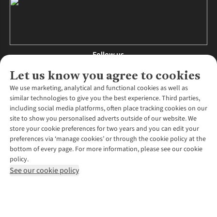
Follow us
Let us know you agree to cookies
We use marketing, analytical and functional cookies as well as
similar technologies to give you the best experience. Third parties,
About Us
including social media platforms, often place tracking cookies on our
site to show you personalised adverts outside of our website. We
About Runners Need
store your cookie preferences for two years and you can edit your
Environmental Criteria
Customer Services
preferences via ‘manage cookies’ or through the cookie policy at the
Careers
bottom of every page. For more information, please see our cookie
Contact Us
Our Partners
policy.
Returns & Exchanges
More From Runners Need
Pennies
See our cookie policy
Find a Store
Corporate Responsibility
Explore More Membership
Expert Services & Appointments
WANT TO MOVE MORE? SHOP WITH OUR SISTER SITES
Corporate & Group Sales
Run Clubs
Gait Analysis
Gender Pay Gap Report
Recycle My Run
Delivery
Modern Slavery Statement