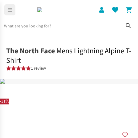
Sho
Clothing
Tops
The North Face
Mens Lightning Alpine T-
Shirt
1 review
-31%