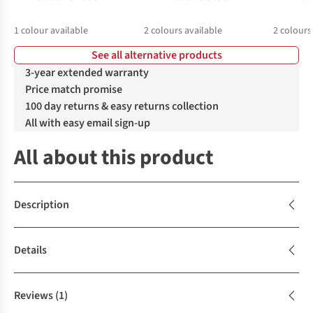
1
colour available
2
colours available
2
colours
See all alternative products
%
%
%
%
3-year extended warranty
Price match promise
100 day returns & easy returns collection
All with easy email sign-up
All about this product
Description
Details
Reviews
(1)