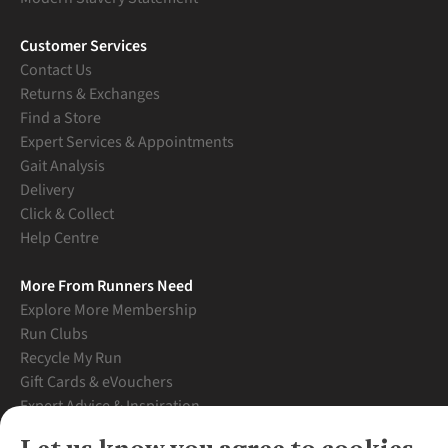
Customer Services
Contact Us
Returns & Exchanges
Find a Store
Expert Services & Appointments
Gait Analysis
Delivery
Click & Collect
Help Centre
More From Runners Need
Explore More Membership
Run Clubs
Recycle My Run
Gift Cards & eVouchers
Expert Advice & Inspiration
Student Discount