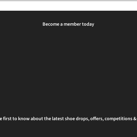
Become a member today
e first to know about the latest shoe drops, offers, competitions 