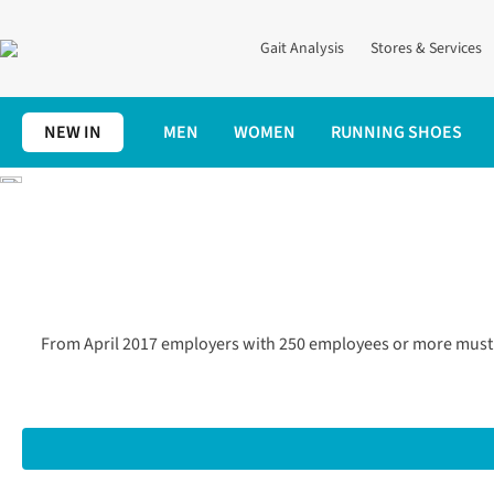
Gait Analysis
Stores & Services
NEW IN
MEN
WOMEN
RUNNING SHOES
Home
Gender Pay Gap Figures
From April 2017 employers with 250 employees or more must 