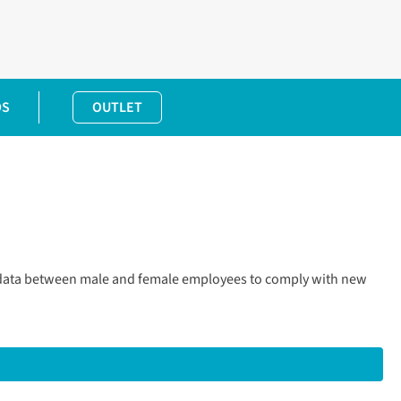
DS
OUTLET
p data between male and female employees to comply with new