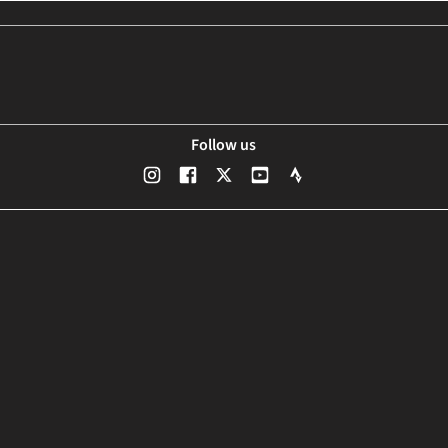
Follow us