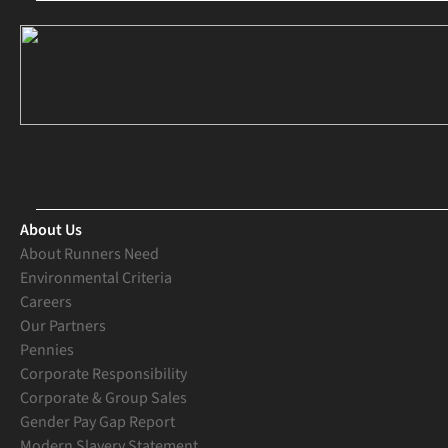
About Us
About Runners Need
Environmental Criteria
Careers
Our Partners
Pennies
Corporate Responsibility
Corporate & Group Sales
Gender Pay Gap Report
Modern Slavery Statement