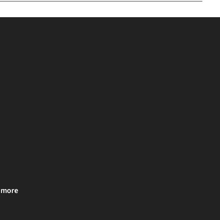
& more