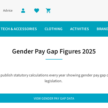
Advice
Shopping cart
TECH & ACCESSORIES
CLOTHING
ACTIVITIES
BRAN
Gender Pay Gap Figures 2025
publish statutory calculations every year showing gender pay ga
legislation.
VIEW GENDER PAY GAP DATA