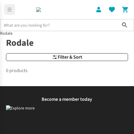
Sho
Rodale
Brands
Rodale
Rodale
Filter & Sort
0 products
Become a member today