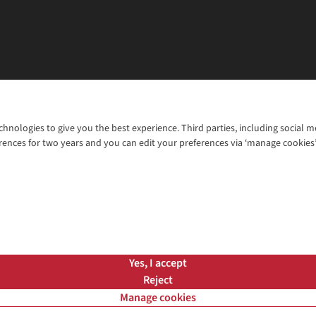
chnologies to give you the best experience. Third parties, including social 
WANT TO MOVE MORE? SHOP WITH OUR SISTER SITES
rences for two years and you can edit your preferences via ‘manage cookies
© 2026 Cotswold Outdoor Group Ltd. Al
ns |
Privacy Policy |
Cookie Policy |
Yes, I accept
Reject
Manage cookies