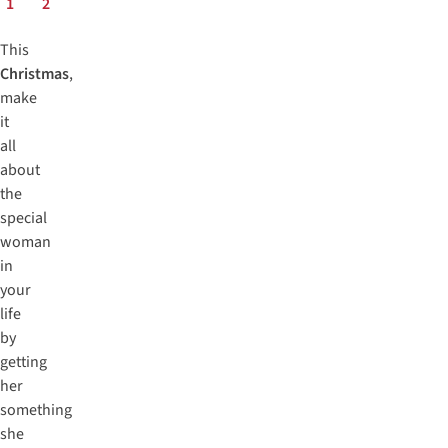
1
2
This
Christmas
,
make
it
all
about
the
special
woman
in
your
life
by
getting
her
something
she