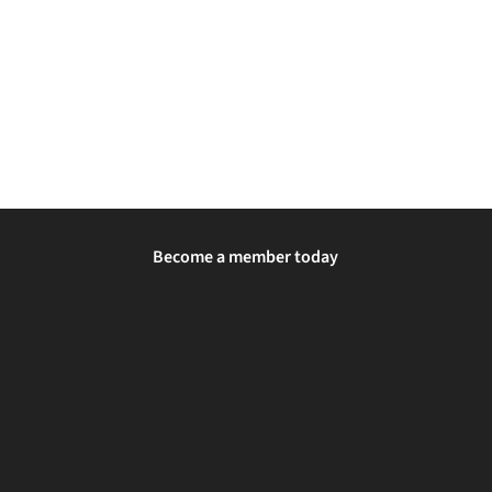
Become a member today