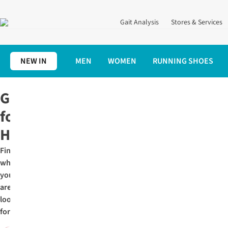
Gait Analysis
Stores & Services
NEW IN
MEN
WOMEN
RUNNING SHOES
Home
Christmas Gifts for Runners
Gifts for Her
Gifts
for
Her
Find
what
you
are
looking
for: