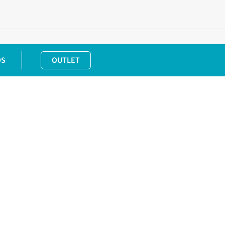
DS
OUTLET