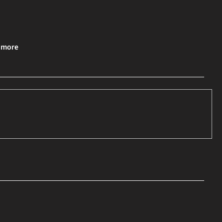
& more