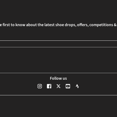
e first to know about the latest shoe drops, offers, competitions 
Follow us