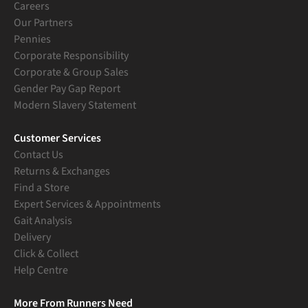
Careers
Our Partners
Pennies
Corporate Responsibility
Corporate & Group Sales
Gender Pay Gap Report
Modern Slavery Statement
Customer Services
Contact Us
Returns & Exchanges
Find a Store
Expert Services & Appointments
Gait Analysis
Delivery
Click & Collect
Help Centre
More From Runners Need