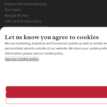
Explore More Membership
Run Clubs
Recycle My Run
Gift Cards & eVouchers
Expert Advice & Inspiration
Student Discount
Let us know you agree to cookies
Graduate Discount
We use marketing, analytical and functional cookies as well as similar te
personalised adverts outside of our website. We store your cookie prefe
information, please see our cookie policy.
See our cookie policy
*Terms & Conditio