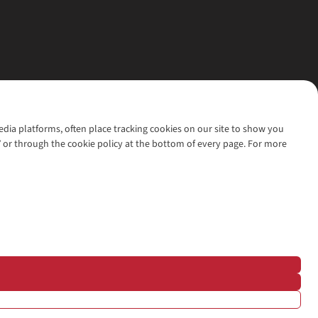
media platforms, often place tracking cookies on our site to show you
’ or through the cookie policy at the bottom of every page. For more
l rights reserved.