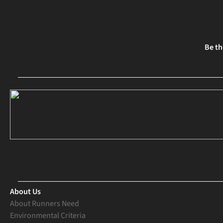
Be th
About Us
About Runners Need
Environmental Criteria