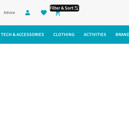
Filter & Sort
Advice
Shopping cart
TECH & ACCESSORIES
CLOTHING
ACTIVITIES
BRAN