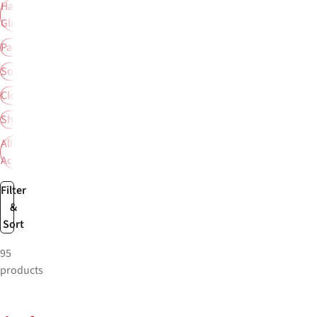
Hats &
Gloves
Packs
Socks
Clothing
Shoes
All
Accessories
Filter
&
Sort
95
products